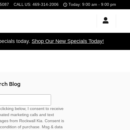
5087
CALL US
:
469-314-2006
Today: 9:00 am - 9:00 pm
ecials today.
Shop Our New Specials Today!
rch Blog
ch Blog
clicking below, I consent to receive
ated marketing calls and text
ges from Rockwall Kia. Consent is
 condition of purchase. Msg & data