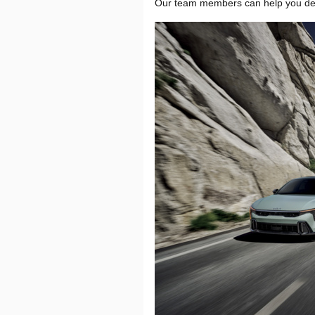
Our team members can help you determ