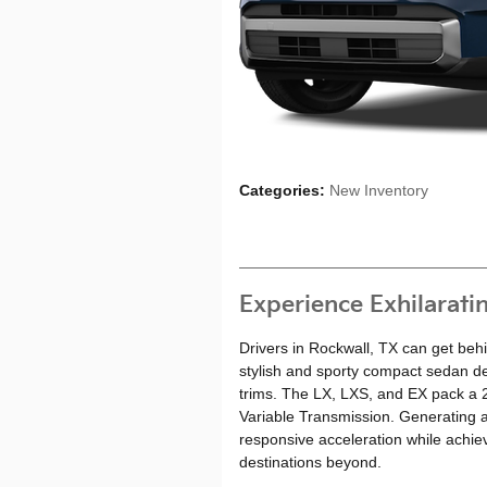
Categories
:
New Inventory
Experience Exhilarati
Drivers in Rockwall, TX can get beh
stylish and sporty compact sedan de
trims. The LX, LXS, and EX pack a 2.0
Variable Transmission. Generating a
responsive acceleration while achie
destinations beyond.