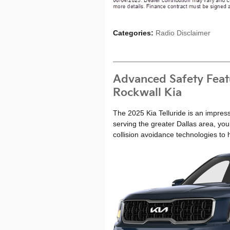
Categories
:
Radio Disclaimer
Advanced Safety Featu
Rockwall Kia
The 2025 Kia Telluride is an impress
serving the greater Dallas area, you
collision avoidance technologies to