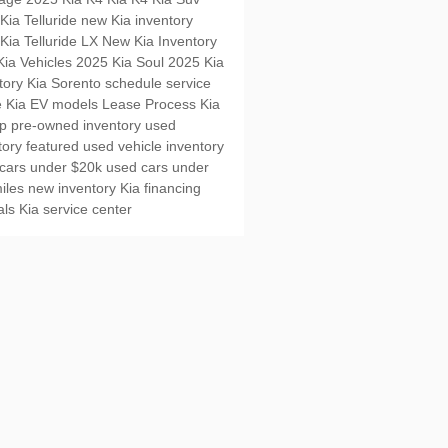
Kia Telluride
new Kia inventory
Kia Telluride LX
New Kia Inventory
ia Vehicles
2025 Kia Soul
2025 Kia
tory
Kia Sorento
schedule service
e
Kia EV models
Lease Process
Kia
up
pre-owned inventory
used
tory
featured used vehicle inventory
cars under $20k
used cars under
iles
new inventory
Kia financing
als
Kia service center