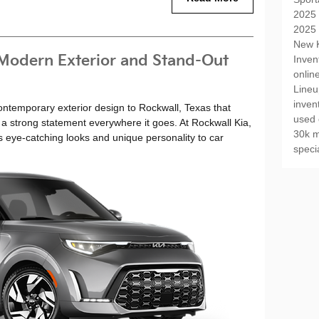
2025 
2025 
New K
 Modern Exterior and Stand-Out
Inven
onlin
Line
inven
ontemporary exterior design to Rockwall, Texas that
used 
a strong statement everywhere it goes. At Rockwall Kia,
30k m
s eye-catching looks and unique personality to car
speci