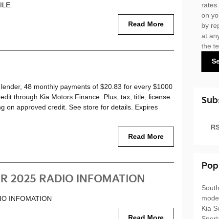
ILE.
rates
on yo
Read More
by re
at an
the t
S
lender, 48 monthly payments of $20.83 for every $1000
it through Kia Motors Finance. Plus, tax, title, license
Sub
ng on approved credit. See store for details. Expires
RS
Read More
Pop
R 2025 RADIO INFOMATION
South
mode
IO INFOMATION
Kia S
Read More
Spor