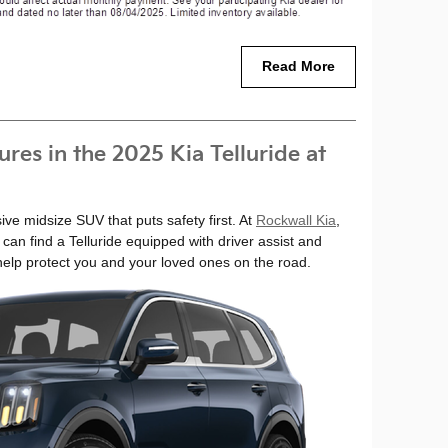
Read More
res in the 2025 Kia Telluride at
ive midsize SUV that puts safety first. At
Rockwall Kia
,
 can find a Telluride equipped with driver assist and
 help protect you and your loved ones on the road.