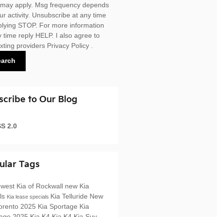
 may apply. Msg frequency depends
ur activity. Unsubscribe at any time
plying STOP. For more information
y time reply HELP. I also agree to
exting providers
Privacy Policy
.
earch
scribe to Our Blog
S 2.0
ular Tags
west Kia of Rockwall
new Kia
ls
Kia Telluride
New
Kia lease specials
orento
2025 Kia Sportage
Kia
tage
2025 Kia K4
Kia K4
Kia Suv