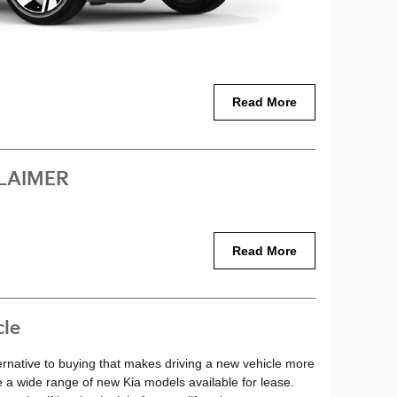
Read More
LAIMER
Read More
cle
lternative to buying that makes driving a new vehicle more
e a wide range of new Kia models available for lease.