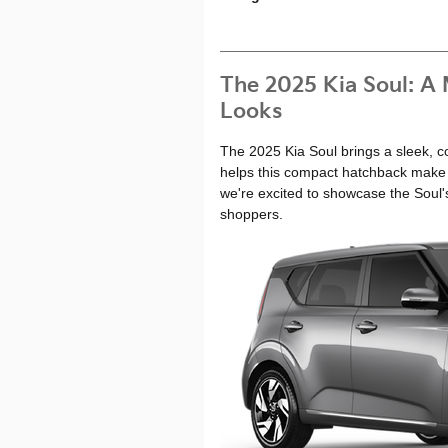
The 2025 Kia Soul: A
Looks
The 2025 Kia Soul brings a sleek, c
helps this compact hatchback make 
we're excited to showcase the Soul'
shoppers.