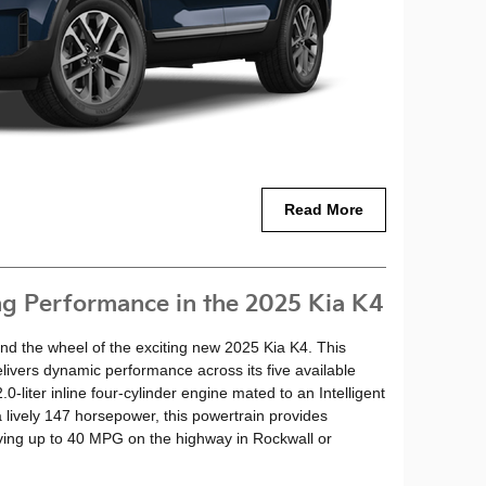
Read More
ng Performance in the 2025 Kia K4
ind the wheel of the exciting new 2025 Kia K4. This
livers dynamic performance across its five available
-liter inline four-cylinder engine mated to an Intelligent
 lively 147 horsepower, this powertrain provides
ving up to 40 MPG on the highway in Rockwall or