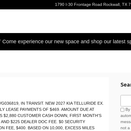
1790 I-30 Frontage Road
Rockwall
,
TX
7
 Come experience our new space and shop our latest sp
Sea
Sear
VG036819, IN TRANSIT. NEW 2027 KIA TELLURIDE EX.
HLY LEASE PAYMENTS OF $469. AMOUNT DUE AT
By 
ES $2,880 CUSTOMER CASH DOWN, FIRST MONTH'S
autom
E AND $225 DEALER DOC FEE. $0 SECURITY
messa
N FEE, $400. BASED ON 10,000, EXCESS MILES
not a