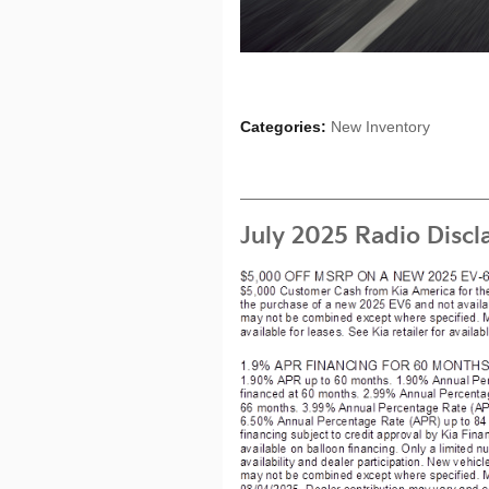
Categories
:
New Inventory
July 2025 Radio Discl