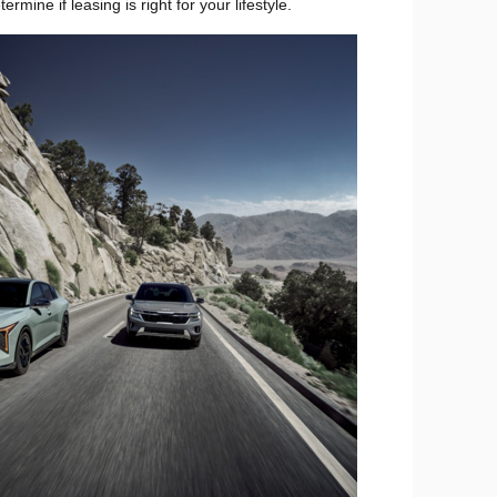
ine if leasing is right for your lifestyle.