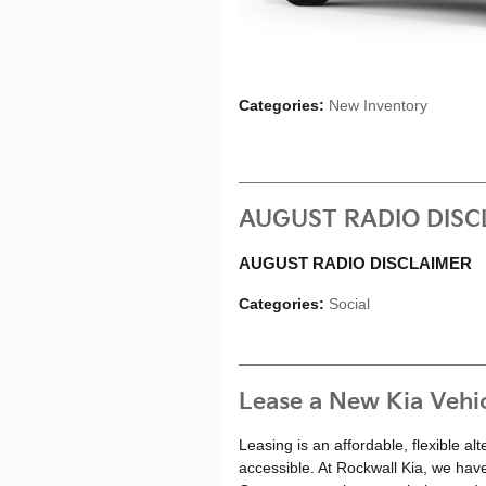
Categories
:
New Inventory
AUGUST RADIO DISC
AUGUST RADIO DISCLAIMER
Categories
:
Social
Lease a New Kia Vehi
Leasing is an affordable, flexible a
accessible. At Rockwall Kia, we hav