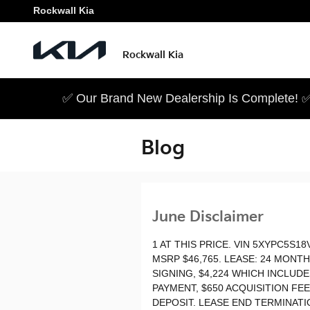
Skip to main content
Rockwall Kia
Rockwall Kia
✅ Our Brand New Dealership Is Complete! ✅
Blog
June Disclaimer
1 AT THIS PRICE. VIN 5XYPC5S18
MSRP $46,765. LEASE: 24 MONT
SIGNING, $4,224 WHICH INCLUD
PAYMENT, $650 ACQUISITION FE
DEPOSIT. LEASE END TERMINATIO