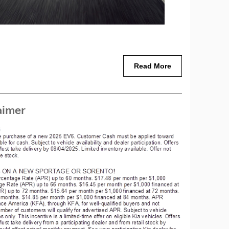
Read More
aimer