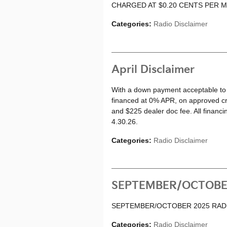
CHARGED AT $0.20 CENTS PER M
Categories
:
Radio Disclaimer
April Disclaimer
With a down payment acceptable to 
financed at 0% APR, on approved cred
and $225 dealer doc fee. All financi
4.30.26.
Categories
:
Radio Disclaimer
SEPTEMBER/OCTOBE
SEPTEMBER/OCTOBER 2025 RAD
Categories
:
Radio Disclaimer