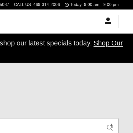
5087
CALL US
:
469-314-2006
Today: 9:00 am - 9:00 pm
op our latest specials today.
Shop Our