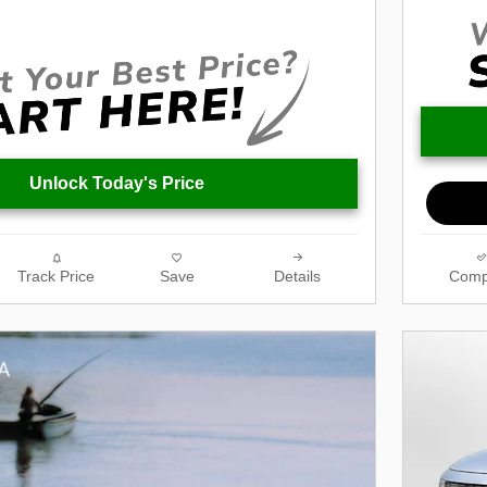
Unlock Today's Price
Track Price
Save
Details
Comp