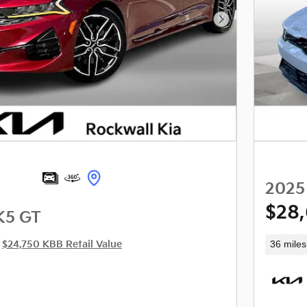
Next Photo
2025
$28
K5 GT
36 miles
$24,750 KBB Retail Value