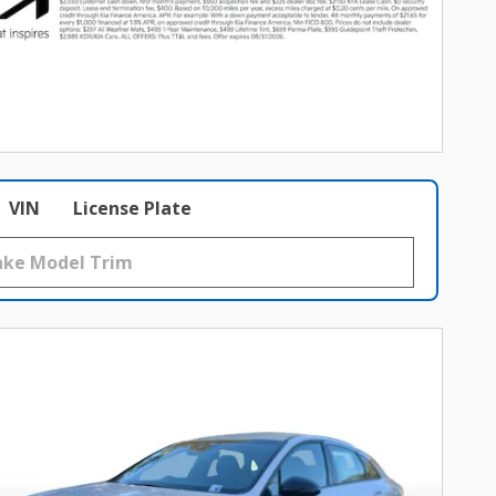
VIN
License Plate