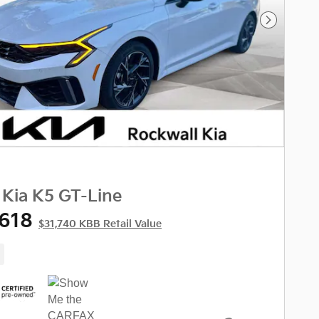
Next Phot
 Kia K5 GT-Line
,618
$31,740 KBB Retail Value