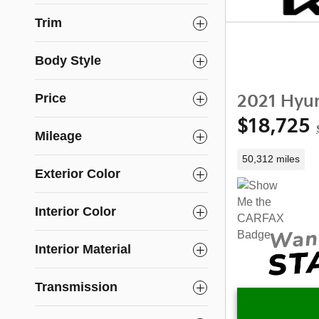
Trim
Body Style
Price
2021 Hyun
$18,725
Mileage
50,312 miles
Exterior Color
Interior Color
Interior Material
Transmission