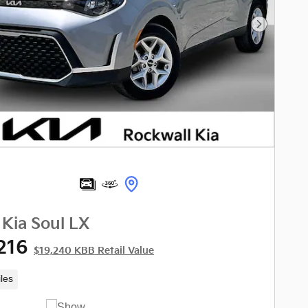
Next Phot
Kia Soul LX
216
$19,240 KBB Retail Value
les