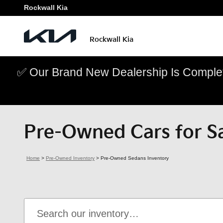
Skip to main content
Rockwall Kia
Rockwall Kia
✅ Our Brand New Dealership Is Complet
Pre-Owned Cars for Sa
Home
>
Pre-Owned Inventory
>
Pre-Owned Sedans Inventory