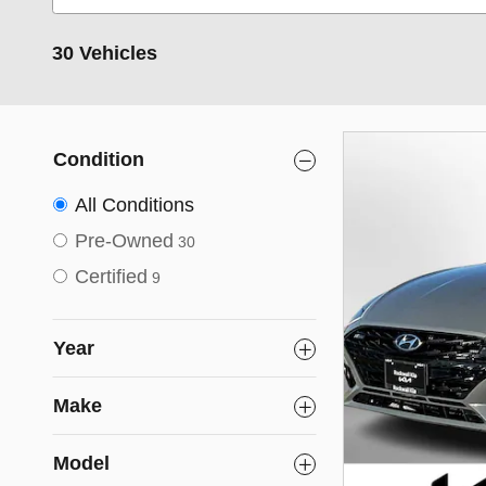
30 Vehicles
Condition
All Conditions
Pre-Owned
30
Certified
9
Year
Make
Model