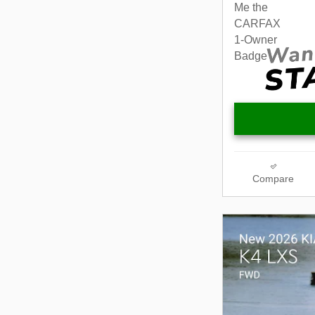
Compare