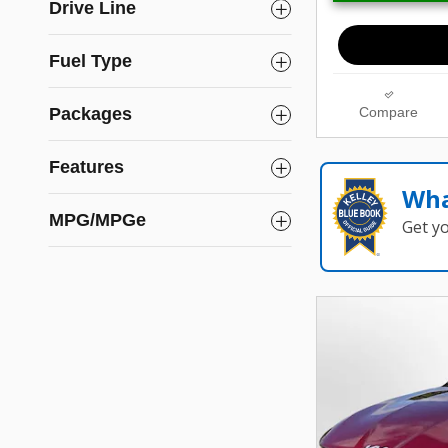
Drive Line
Fuel Type
Packages
Compare
Features
Wha
MPG/MPGe
Get y