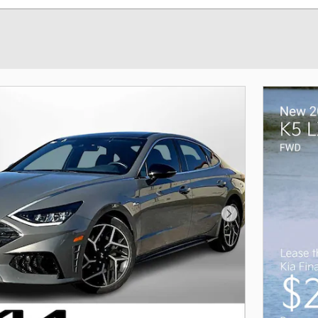
Next Photo