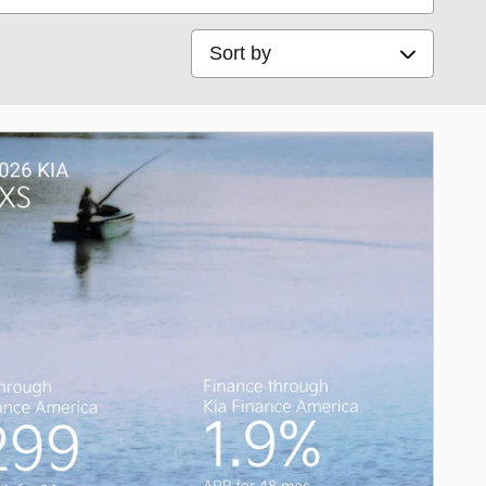
Sort by