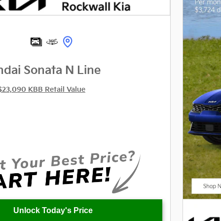
dai Sonata N Line
$23,090 KBB Retail Value
Unlock Today's Price