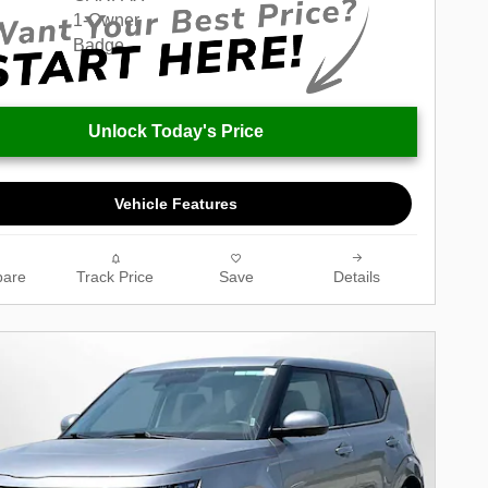
Unlock Today's Price
Vehicle Features
are
Track Price
Save
Details