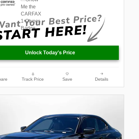
Unlock Today's Price
are
Track Price
Save
Details