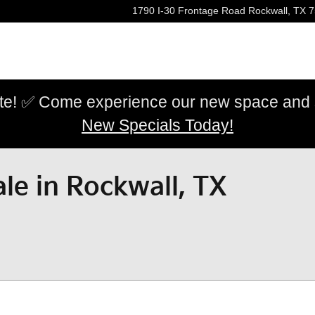
1790 I-30 Frontage Road
Rockwall
,
TX
7
e! ✅ Come experience our new space and sh
New Specials Today!
le in Rockwall, TX