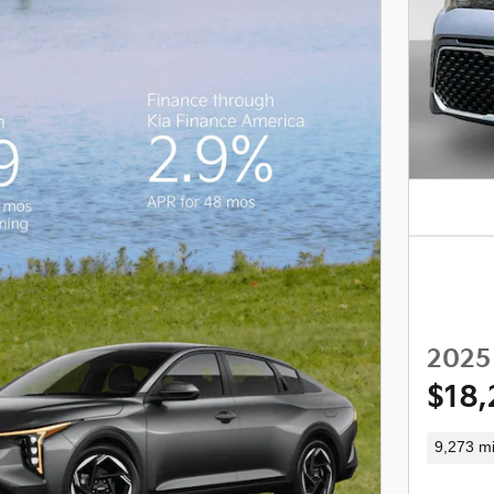
2025 
$18,
9,273 mi