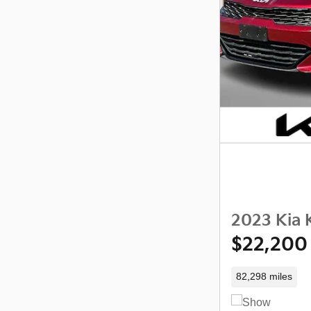
2023 Kia 
$22,200
82,298 miles