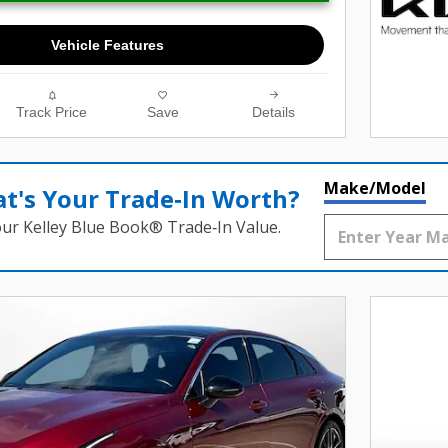
Vehicle Features
Track Price
Save
Details
Make/Model
t's Your Trade‑In Worth?
our Kelley Blue Book® Trade‑In Value.