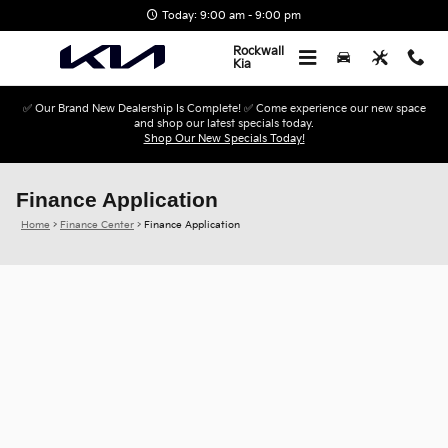
Skip to main content
Today: 9:00 am - 9:00 pm
Rockwall
Kia
✅ Our Brand New Dealership Is Complete! ✅ Come experience our new space
and shop our latest specials today.
Shop Our New Specials Today!
Finance Application
Home
>
Finance Center
>
Finance Application