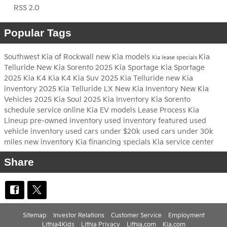
RSS 2.0
Popular Tags
Southwest Kia of Rockwall
new Kia models
Kia
Kia lease specials
Telluride
New Kia Sorento
2025 Kia Sportage
Kia Sportage
2025 Kia K4
Kia K4
Kia Suv
2025 Kia Telluride
new Kia
inventory
2025 Kia Telluride LX
New Kia Inventory
New Kia
Vehicles
2025 Kia Soul
2025 Kia Inventory
Kia Sorento
schedule service online
Kia EV models
Lease Process
Kia
Lineup
pre-owned inventory
used inventory
featured used
vehicle inventory
used cars under $20k
used cars under 30k
miles
new inventory
Kia financing specials
Kia service center
Share
Sitemap
Investor Relations
Customer Service
Employment
Lithia4Kids
Lithia Privacy
Lithia.com
Kia.com