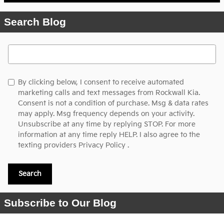
Search Blog
Search Blog
By clicking below, I consent to receive automated
marketing calls and text messages from Rockwall Kia.
Consent is not a condition of purchase. Msg & data rates
may apply. Msg frequency depends on your activity.
Unsubscribe at any time by replying STOP. For more
information at any time reply HELP. I also agree to the
texting providers
Privacy Policy
.
Search
Subscribe to Our Blog