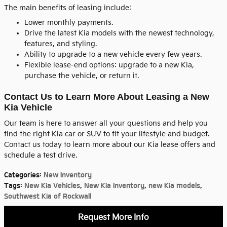
The main benefits of leasing include:
Lower monthly payments.
Drive the latest Kia models with the newest technology,
features, and styling.
Ability to upgrade to a new vehicle every few years.
Flexible lease-end options: upgrade to a new Kia,
purchase the vehicle, or return it.
Contact Us to Learn More About Leasing a New
Kia Vehicle
Our team is here to answer all your questions and help you
find the right Kia car or SUV to fit your lifestyle and budget.
Contact us today to learn more about our Kia lease offers and
schedule a test drive.
Categories
:
New Inventory
Tags
:
New Kia Vehicles
,
New Kia Inventory
,
new Kia models
,
Southwest Kia of Rockwall
Request More Info