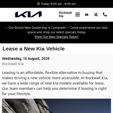
Skip to main content
Today: 9:00 am - 9:00 pm
Rockwall
Kia
✅ Our Brand New Dealership Is Complete! ✅ Come experience our new
space and shop our latest specials today.
Shop Our New Specials Today!
Lease a New Kia Vehicle
Wednesday, 13 August, 2025
Rockwall Kia
Leasing is an affordable, flexible alternative to buying that
makes driving a new vehicle more accessible. At Rockwall Kia,
we have a wide range of new Kia models available for lease.
Our team members can help you determine if leasing is right
for your lifestyle.