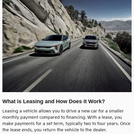
What is Leasing and How Does it Work?
Leasing a vehicle allows you to drive a new car for a smaller
monthly payment compared to financing. With a lease, you
make payments for a set term, typically two to four years. Once
the lease ends, you return the vehicle to the dealer.