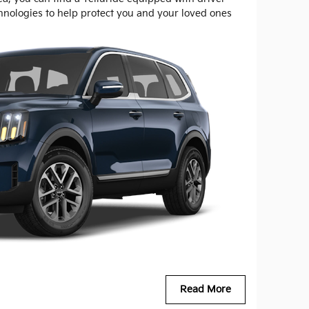
chnologies to help protect you and your loved ones
Read More