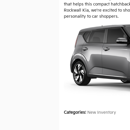
that helps this compact hatchbac
Rockwall Kia, we're excited to sh
personality to car shoppers.
Categories
:
New Inventory