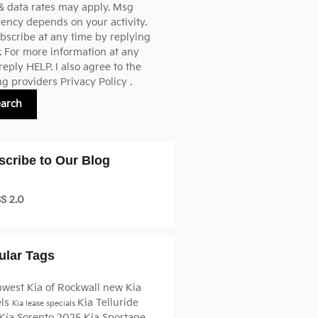
& data rates may apply. Msg
ency depends on your activity.
scribe at any time by replying
 For more information at any
reply HELP. I also agree to the
ng providers
Privacy Policy
.
earch
scribe to Our Blog
S 2.0
ular Tags
hwest Kia of Rockwall
new Kia
ls
Kia Telluride
Kia lease specials
Kia Sorento
2025 Kia Sportage