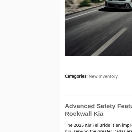
Categories
:
New Inventory
Advanced Safety Featur
Rockwall Kia
The 2025 Kia Telluride is an impr
Kia
, serving the greater Dallas a