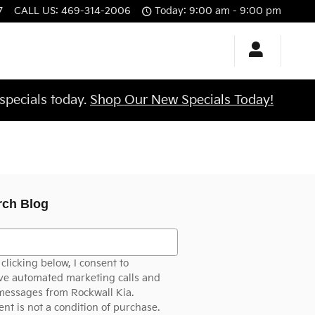
7
CALL US
:
469-314-2006
Today: 9:00 am - 9:00 pm
specials today.
Shop Our New Specials Today!
rch Blog
h Blog
clicking below, I consent to
ve automated marketing calls and
messages from Rockwall Kia.
nt is not a condition of purchase.