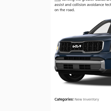
assist and collision avoidance te
on the road.
Categories
:
New Inventory