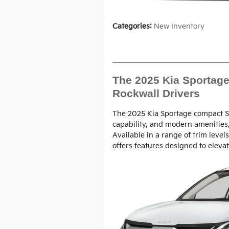
Categories
:
New Inventory
The 2025 Kia Sportage 
Rockwall Drivers
The 2025 Kia Sportage compact SU
capability, and modern amenities,
Available in a range of trim level
offers features designed to elevat