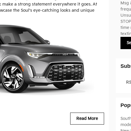
Msg 
k make a strong statement everywhere it goes. At
frequ
owcase the Soul's eye-catching looks and unique
Unsub
STOP.
time 
texti
S
Sub
RS
Pop
Sout
Read More
mode
New 