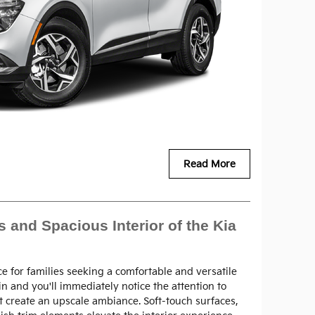
Read More
 and Spacious Interior of the Kia
ce for families seeking a comfortable and versatile
in and you'll immediately notice the attention to
t create an upscale ambiance. Soft-touch surfaces,