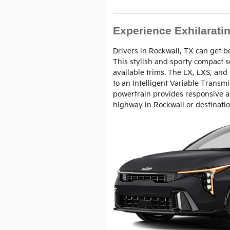
Experience Exhilarati
Drivers in Rockwall, TX can get b
This stylish and sporty compact 
available trims. The LX, LXS, and
to an Intelligent Variable Transmi
powertrain provides responsive a
highway in Rockwall or destinati