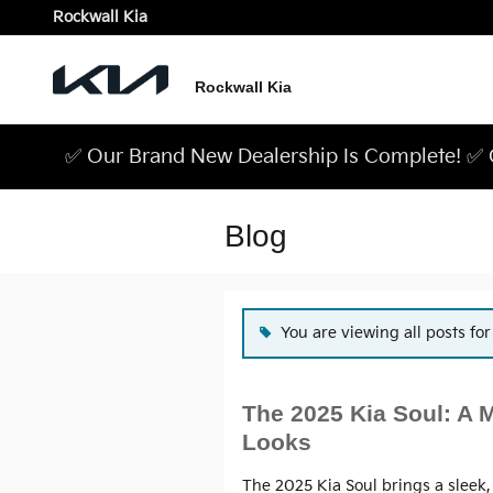
Skip to main content
Rockwall Kia
Rockwall Kia
✅ Our Brand New Dealership Is Complete! ✅ C
Blog
You are viewing all posts fo
The 2025 Kia Soul: A 
Looks
The 2025 Kia Soul brings a sleek