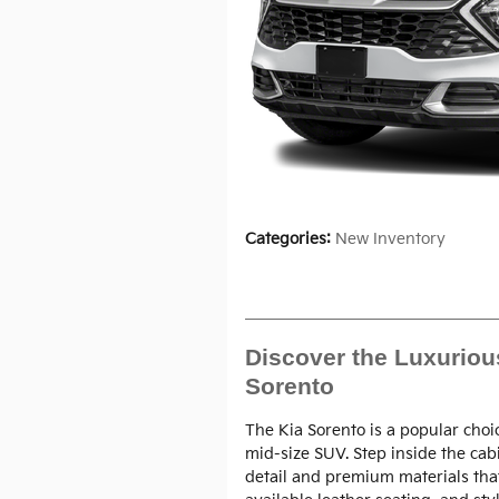
Categories
:
New Inventory
Discover the Luxurious
Sorento
The Kia Sorento is a popular choi
mid-size SUV. Step inside the cab
detail and premium materials tha