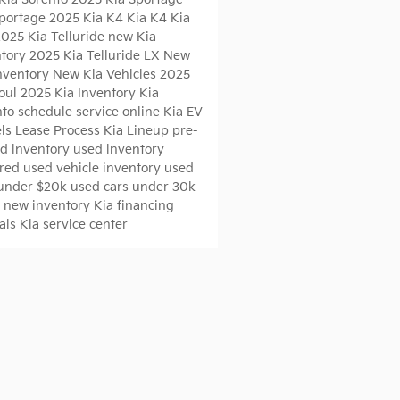
Sportage
2025 Kia K4
Kia K4
Kia
2025 Kia Telluride
new Kia
ntory
2025 Kia Telluride LX
New
Inventory
New Kia Vehicles
2025
Soul
2025 Kia Inventory
Kia
nto
schedule service online
Kia EV
ls
Lease Process
Kia Lineup
pre-
d inventory
used inventory
red used vehicle inventory
used
 under $20k
used cars under 30k
s
new inventory
Kia financing
ials
Kia service center