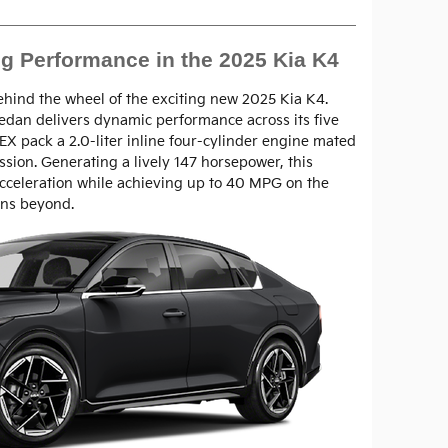
ng Performance in the 2025 Kia K4
ehind the wheel of the exciting new 2025 Kia K4.
sedan delivers dynamic performance across its five
 EX pack a 2.0-liter inline four-cylinder engine mated
ssion. Generating a lively 147 horsepower, this
cceleration while achieving up to 40 MPG on the
ons beyond.