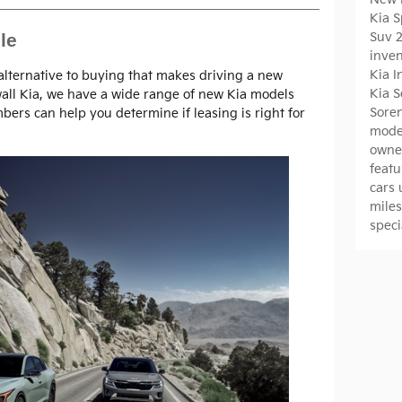
Kia 
Suv
le
inve
Kia 
 alternative to buying that makes driving a new
Kia 
wall Kia, we have a wide range of new Kia models
Sore
bers can help you determine if leasing is right for
mode
owne
featu
cars
mile
spec