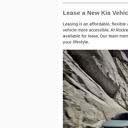
Lease a New Kia Vehic
Leasing is an affordable, flexible
vehicle more accessible. At Rock
available for lease. Our team mem
your lifestyle.