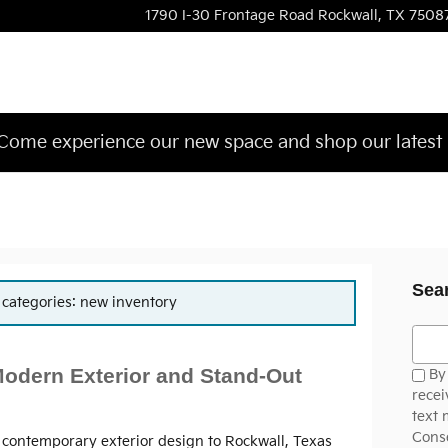
1790 I-30 Frontage Road
Rockwall
,
TX
7508
ome experience our new space and shop our latest 
Sea
r categories: new inventory
Searc
Modern Exterior and Stand-Out
By 
recei
text 
Conse
, contemporary exterior design to Rockwall, Texas