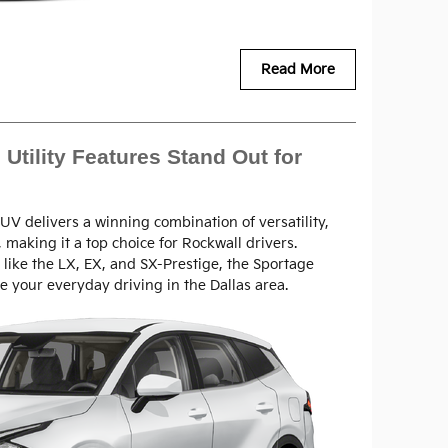
Read More
Utility Features Stand Out for
V delivers a winning combination of versatility,
 making it a top choice for Rockwall drivers.
s like the LX, EX, and SX-Prestige, the Sportage
e your everyday driving in the Dallas area.