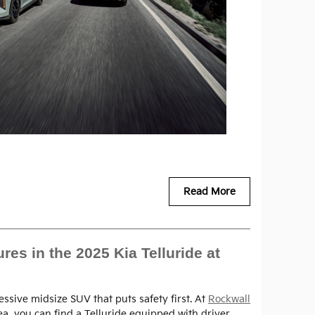
Read More
es in the 2025 Kia Telluride at
essive midsize SUV that puts safety first. At
Rockwall
rea, you can find a Telluride equipped with driver