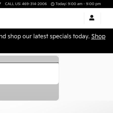
7
CALL US
:
469-314-2006
Today: 9:00 am - 9:00 pm
 shop our latest specials today.
Shop