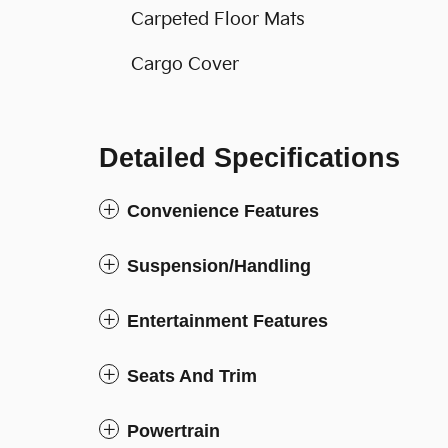
Carpeted Floor Mats
Cargo Cover
Detailed Specifications
Convenience Features
Suspension/Handling
Entertainment Features
Seats And Trim
Powertrain