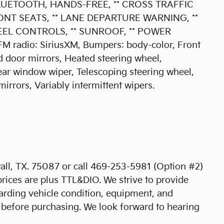
BLUETOOTH, HANDS-FREE, ** CROSS TRAFFIC
ONT SEATS, ** LANE DEPARTURE WARNING, **
EEL CONTROLS, ** SUNROOF, ** POWER
 radio: SiriusXM, Bumpers: body-color, Front
 door mirrors, Heated steering wheel,
ear window wiper, Telescoping steering wheel,
 mirrors, Variably intermittent wipers.
ll, TX. 75087 or call 469-253-5981 (Option #2)
prices are plus TTL&DIO. We strive to provide
arding vehicle condition, equipment, and
 before purchasing. We look forward to hearing