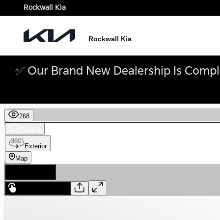
Skip to main content
Rockwall Kia
Rockwall Kia
✅ Our Brand New Dealership Is Comple