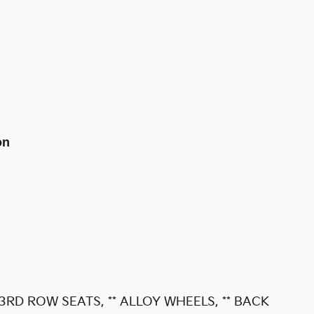
on
 3RD ROW SEATS, ** ALLOY WHEELS, ** BACK