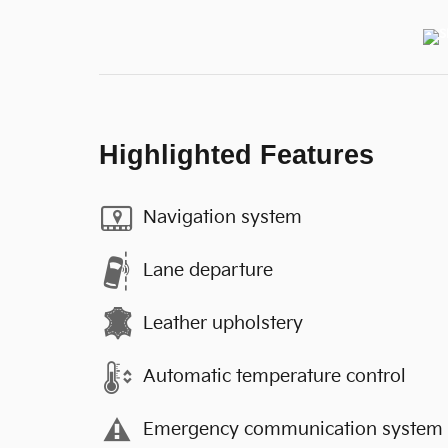
Highlighted Features
Navigation system
Lane departure
Leather upholstery
Automatic temperature control
Emergency communication system