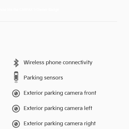
Wireless phone connectivity
Parking sensors
Exterior parking camera front
Exterior parking camera left
Exterior parking camera right