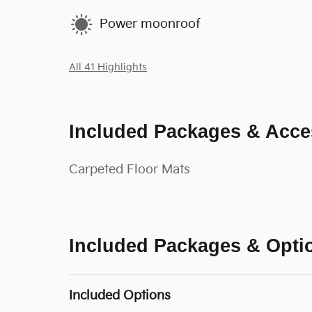
Power moonroof
All 41 Highlights
Included Packages & Acce
Carpeted Floor Mats
Included Packages & Opti
Included Options