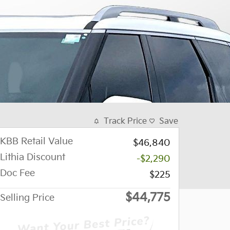
Track Price
Save
KBB Retail Value
$46,840
Lithia Discount
-$2,290
Doc Fee
$225
$44,775
Selling Price