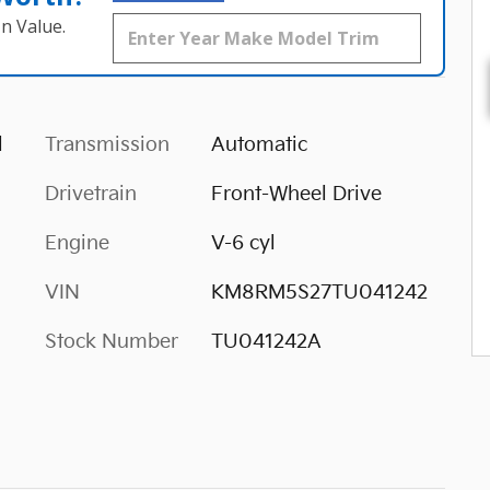
n Value.
l
Transmission
Automatic
Drivetrain
Front-Wheel Drive
Engine
V-6 cyl
VIN
KM8RM5S27TU041242
Stock Number
TU041242A