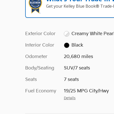
Get your Kelley Blue Book® Trade‑I
Exterior Color
Creamy White Pear
Interior Color
Black
Odometer
20,680 miles
Body/Seating
SUV/7 seats
Seats
7 seats
Fuel Economy
19/25 MPG City/Hwy
Details