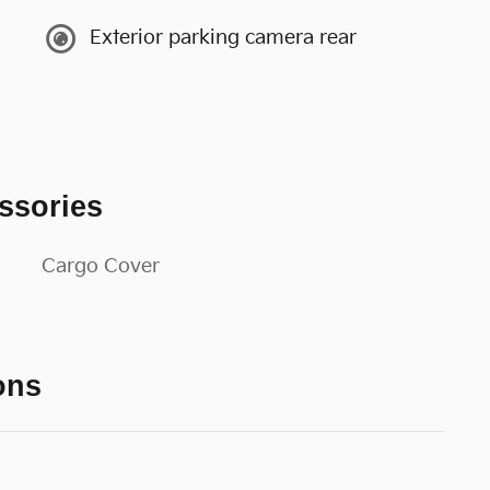
Exterior parking camera rear
ssories
Cargo Cover
ons