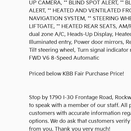
UP CAMERA, ** BLIND SPOT ALERT, ** 
ALERT, ** HEATED AND VENTILATED FR
NAVIGATION SYSTEM, ** STEERING WH
LIFTGATE, ** HEATED REAR SEATS, AM/FM
dual zone A/C, Heads-Up Display, Heated
Illuminated entry, Power door mirrors, R
Tilt steering wheel, Turn signal indicator
FWD V6 8-Speed Automatic
Priced below KBB Fair Purchase Price!
Stop by 1790 I-30 Frontage Road, Rockwa
to speak with a member of our staff. All 
customers with accurate information reg
options. We do ask that customers verify
from you. Thank you very much!