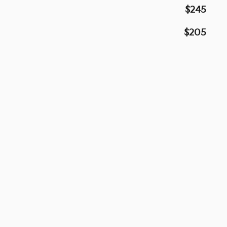
$245
$205