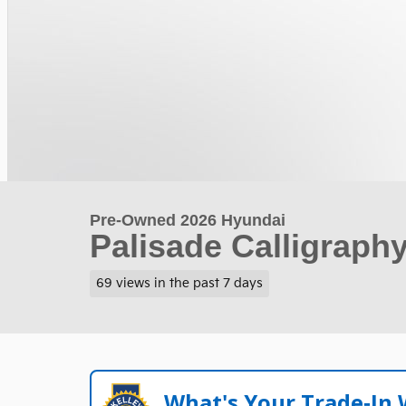
Pre-Owned 2026 Hyundai
Palisade Calligraph
69 views in the past 7 days
What's Your Trade‑In