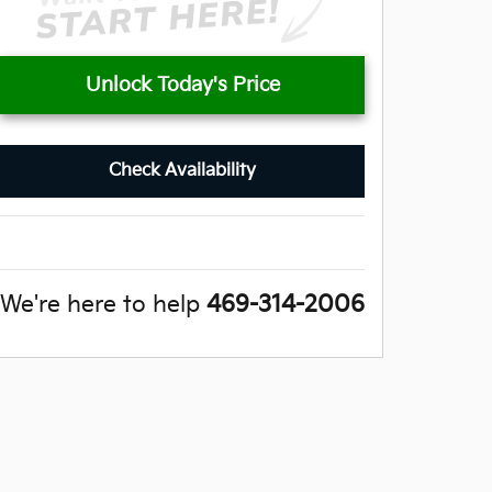
Unlock Today's Price
Check Availability
We're here to help
469-314-2006