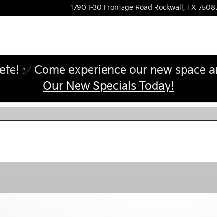
1790 I-30 Frontage Road
Rockwall
,
TX
7508
te! ✅ Come experience our new space and
Our New Specials Today!