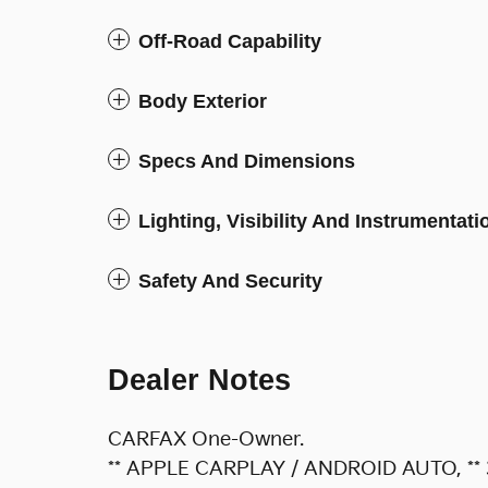
Off-Road Capability
Body Exterior
Specs And Dimensions
Lighting, Visibility And Instrumentati
Safety And Security
Dealer Notes
CARFAX One-Owner.
** APPLE CARPLAY / ANDROID AUTO, **