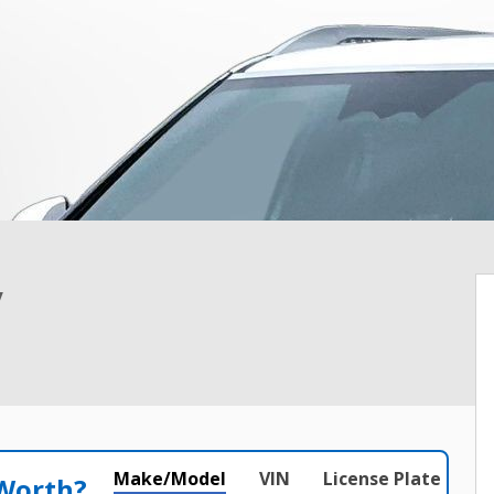
y
Make/Model
VIN
License Plate
 Worth?