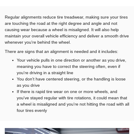
Regular alignments reduce tire treadwear, making sure your tires
are touching the road at the right degree and angle and not
causing wear because a wheel is misaligned. It will also help
maintain your overall vehicle efficiency and deliver a smooth drive
whenever you're behind the wheel.
There are signs that an alignment is needed and it includes:
Your vehicle pulls in one direction or another as you drive,
meaning you have to correct the steering often, even if
you're driving in a straight line
You don't have centered steering, or the handling is loose
as you drive
If there is rapid tire wear on one or more wheels, and
you've stayed regular with tire rotations, it could mean that
a wheel is misaligned and you're not hitting the road with all
four tires evenly