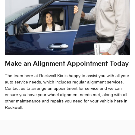
Make an Alignment Appointment Today
The team here at Rockwall Kia is happy to assist you with all your
auto service needs, which includes regular alignment services.
Contact us to arrange an appointment for service and we can
ensure you have your wheel alignment needs met, along with all
other maintenance and repairs you need for your vehicle here in
Rockwall.