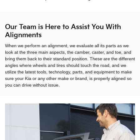
Our Team is Here to Assist You With
Alignments
When we perform an alignment, we evaluate all its parts as we
look at the three main aspects, the camber, caster, and toe, and
bring them back to their standard position. These are the different
angles where wheels and tires should touch the road, and we
utilize the latest tools, technology, parts, and equipment to make
sure your Kia or any other make or brand, is properly aligned so
you can drive without issue.