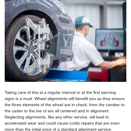
Taking care of this at a regular interval or at the first warning
signs is a must. Wheel alignments will benefit you as they ensure
the three elements of the wheel are in check, from the camber to
the caster to the toe of are all centered and in alignment.
Neglecting alignments, like any other service, will lead to
accelerated wear and could cause costly repairs that are even
more than the initial price of a standard alignment service.