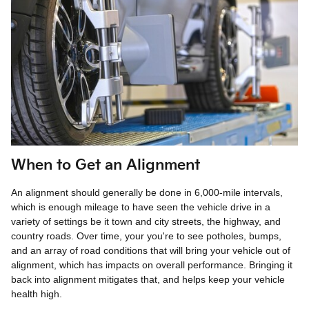
When to Get an Alignment
An alignment should generally be done in 6,000-mile intervals,
which is enough mileage to have seen the vehicle drive in a
variety of settings be it town and city streets, the highway, and
country roads. Over time, your you're to see potholes, bumps,
and an array of road conditions that will bring your vehicle out of
alignment, which has impacts on overall performance. Bringing it
back into alignment mitigates that, and helps keep your vehicle
health high.