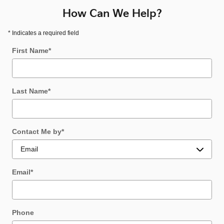
How Can We Help?
* Indicates a required field
First Name
*
Last Name
*
Contact Me by
*
Email
*
Phone