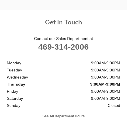
Get in Touch
Contact our Sales Department at
469-314-2006
Monday
9:00AM-9:00PM
Tuesday
9:00AM-9:00PM
Wednesday
9:00AM-9:00PM
Thursday
9:00AM-9:00PM
Friday
9:00AM-9:00PM
Saturday
9:00AM-9:00PM
Sunday
Closed
See All Department Hours