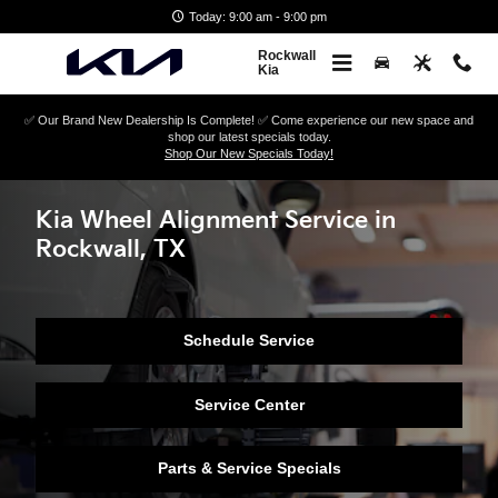
Skip to main content
Today: 9:00 am - 9:00 pm
Rockwall
Kia
✅ Our Brand New Dealership Is Complete! ✅ Come experience our new space and
shop our latest specials today.
Shop Our New Specials Today!
Kia Wheel Alignment Service in
Rockwall, TX
Schedule Service
Service Center
Parts & Service Specials