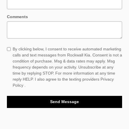
Comments
By clicking below, I consent to receive automated marketing
calls and text messages from Rockwall Kia. Consent is not a
condition of purchase. Msg & data rates may apply. Msg
frequency depends on your activity. Unsubscribe at any
time by replying STOP. For more information at any time
reply HELP. I also agree to the texting providers
Privacy
Policy
.
Send Message