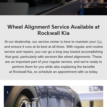
Wheel Alignment Service Available at
Rockwall Kia
At our dealership, our service center is here to maintain your
Kia
,
and ensure it runs at its best at all times. With regular and routine
service and repairs, you can go a long way toward accomplishing
that goal, particularly with services like wheel alignments. These
are an important part of your regular service, and we're ready to
perform them for you while also explaining the benefits
at
Rockwall Kia
, so schedule an appointment with us today.