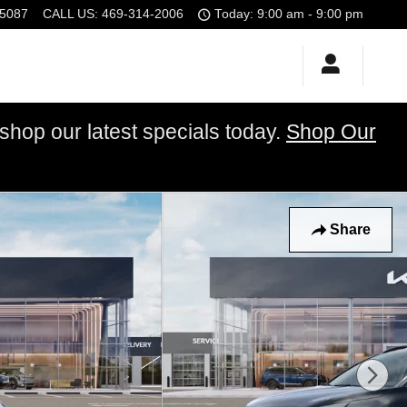
5087
CALL US
:
469-314-2006
Today: 9:00 am - 9:00 pm
op our latest specials today.
Shop Our
Share