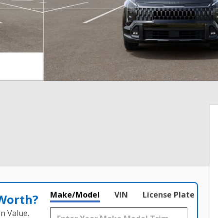
Make/Model
VIN
License Plate
 Worth?
n Value.