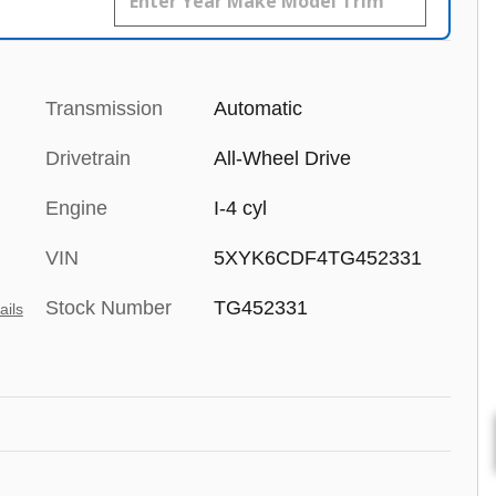
Transmission
Automatic
Drivetrain
All-Wheel Drive
Engine
I-4 cyl
VIN
5XYK6CDF4TG452331
Stock Number
TG452331
ails