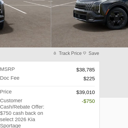
Track Price
Save
MSRP
$38,785
Doc Fee
$225
Price
$39,010
Customer
-$750
Cash/Rebate Offer:
$750 cash back on
select 2026 Kia
Sportage