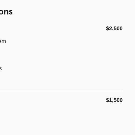
ons
$2,500
tem
s
$1,500