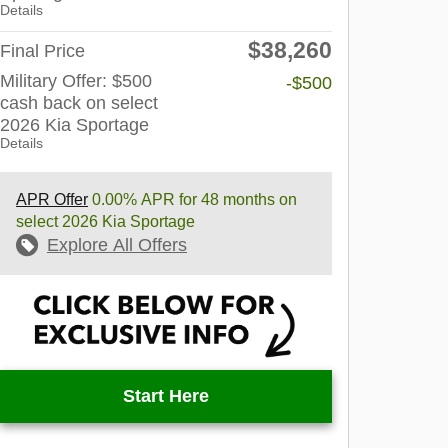
Details
$38,260
Final Price
Military Offer: $500
-$500
cash back on select
2026 Kia Sportage
Details
APR Offer
0.00% APR for 48 months on
select 2026 Kia Sportage
Explore All Offers
Start Here