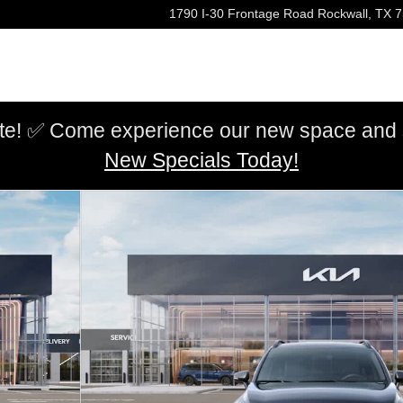
1790 I-30 Frontage Road
Rockwall
,
TX
7
e! ✅ Come experience our new space and sh
New Specials Today!