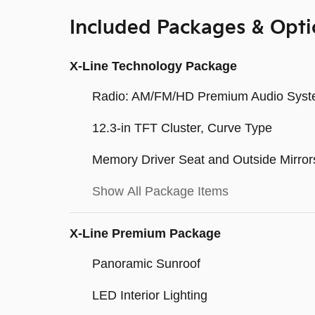
Included Packages & Opti
X-Line Technology Package
Radio: AM/FM/HD Premium Audio Sys
12.3-in TFT Cluster, Curve Type
Memory Driver Seat and Outside Mirror
Show All Package Items
X-Line Premium Package
Panoramic Sunroof
LED Interior Lighting