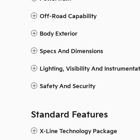
Off-Road Capability
Body Exterior
Specs And Dimensions
Lighting, Visibility And Instrumenta
Safety And Security
Standard Features
X-Line Technology Package