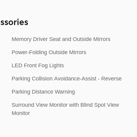
ssories
Memory Driver Seat and Outside Mirrors
Power-Folding Outside Mirrors
LED Front Fog Lights
Parking Collision Avoidance-Assist - Reverse
Parking Distance Warning
Surround View Monitor with Blind Spot View
Monitor