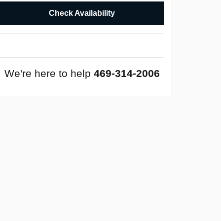
Check Availability
We're here to help
469-314-2006