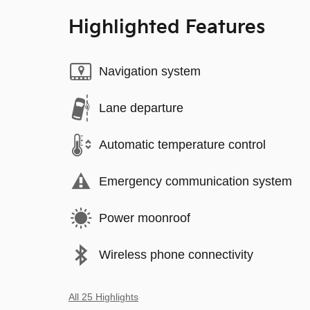
Highlighted Features
Navigation system
Lane departure
Automatic temperature control
Emergency communication system
Power moonroof
Wireless phone connectivity
All 25 Highlights