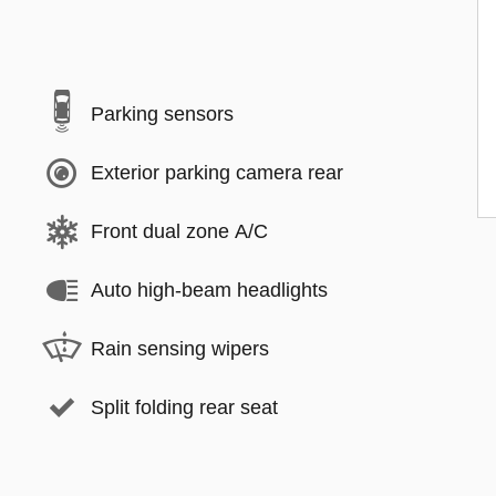
Parking sensors
Exterior parking camera rear
Front dual zone A/C
Auto high-beam headlights
Rain sensing wipers
Split folding rear seat