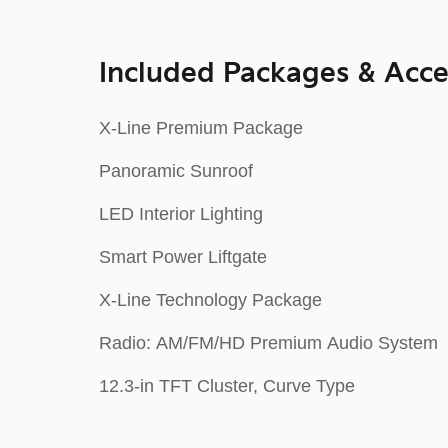
Included Packages & Acce
X-Line Premium Package
Panoramic Sunroof
LED Interior Lighting
Smart Power Liftgate
X-Line Technology Package
Radio: AM/FM/HD Premium Audio System
12.3-in TFT Cluster, Curve Type