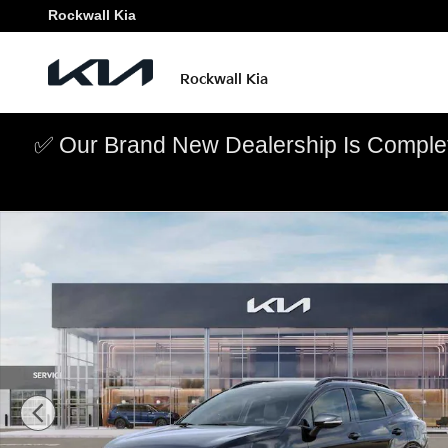
Skip to main content
Rockwall Kia
Rockwall Kia
✅ Our Brand New Dealership Is Complet
New 2026 Kia Sportage X-Line SUV Photo 1 of 27