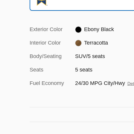
Exterior Color
Ebony Black
Interior Color
Terracotta
Body/Seating
SUV/5 seats
Seats
5 seats
Fuel Economy
24/30 MPG City/Hwy
Det