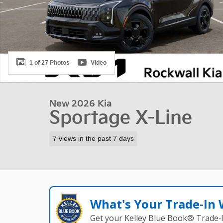
1 of 27 Photos
Video
New 2026 Kia
Sportage X-Line
7 views in the past 7 days
What's Your Trade‑In
Get your Kelley Blue Book® Trade‑I