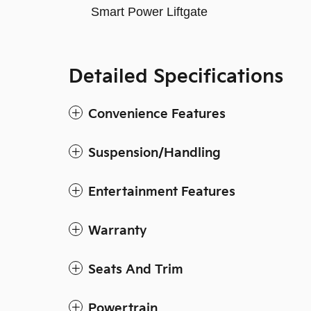
Smart Power Liftgate
Detailed Specifications
Convenience Features
Suspension/Handling
Entertainment Features
Warranty
Seats And Trim
Powertrain