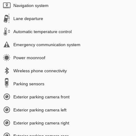
Navigation system
Lane departure
Automatic temperature control
Emergency communication system
Power moonroof
Wireless phone connectivity
Parking sensors
Exterior parking camera front
Exterior parking camera left
Exterior parking camera right