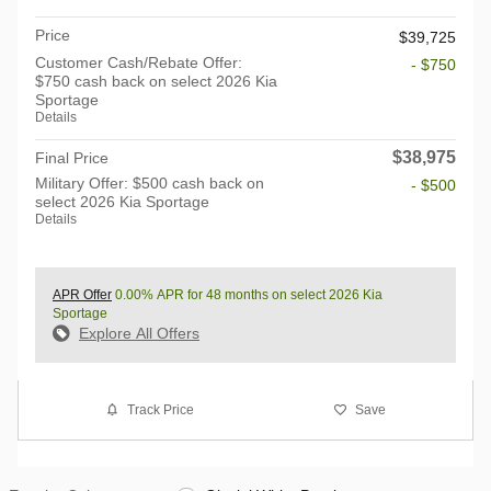
Price
$39,725
Customer Cash/Rebate Offer:
- $750
$750 cash back on select 2026 Kia
Sportage
Details
$38,975
Final Price
Military Offer: $500 cash back on
- $500
select 2026 Kia Sportage
Details
APR Offer
0.00% APR for 48 months on select 2026 Kia
Sportage
Explore All Offers
Track Price
Save