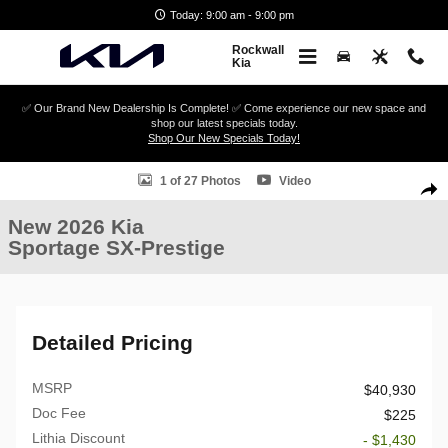
Skip to main content
Today: 9:00 am - 9:00 pm
Rockwall
Kia
✅ Our Brand New Dealership Is Complete! ✅ Come experience our new space and
shop our latest specials today.
Shop Our New Specials Today!
New 2026 Kia Sportage SX-Prestige SUV Photo 1 of 27
1 of 27 Photos
Video
Shar
New 2026 Kia
Sportage SX-Prestige
Detailed Pricing
MSRP
$40,930
Doc Fee
$225
Lithia Discount
- $1,430