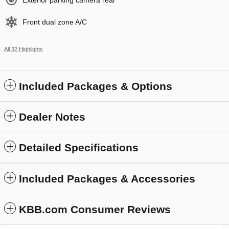
Exterior parking camera rear
Front dual zone A/C
All 32 Highlights
Included Packages & Options
Dealer Notes
Detailed Specifications
Included Packages & Accessories
KBB.com Consumer Reviews