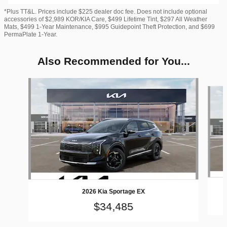
*Plus TT&L. Prices include $225 dealer doc fee. Does not include optional
accessories of $2,989 KOR/KIA Care, $499 Lifetime Tint, $297 All Weather
Mats, $499 1-Year Maintenance, $995 Guidepoint Theft Protection, and $699
PermaPlate 1-Year.
Also Recommended for You...
Slide 1 of 6
2026 Kia Sportage EX
$34,485