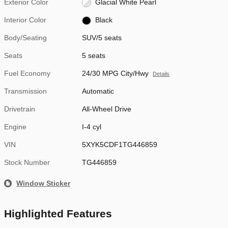
Exterior Color
Glacial White Pearl
Interior Color
Black
Body/Seating
SUV/5 seats
Seats
5 seats
Fuel Economy
24/30 MPG City/Hwy
Details
Transmission
Automatic
Drivetrain
All-Wheel Drive
Engine
I-4 cyl
VIN
5XYK5CDF1TG446859
Stock Number
TG446859
Window Sticker
Highlighted Features