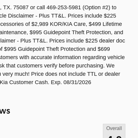
 TX. 75087 or call 469-253-5981 (Option #2) to
cle Disclaimer - Plus TT&L. Prices include $225
accessories of $2,989 KOR/KIA Care, $499 Lifetime
aintenance, $995 Guidepoint Theft Protection, and
aimer - Plus TT&L. Prices include $225 dealer doc
of $995 Guidepoint Theft Protection and $699
tomers with accurate information regarding vehicle
sk that customers verify before purchasing. We
u very much! Price does not include TTL or dealer
- Kia Customer Cash. Exp. 08/31/2026
ews
Overall