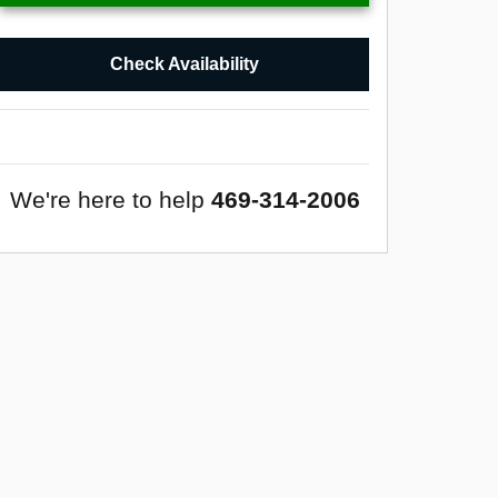
Check Availability
We're here to help
469-314-2006