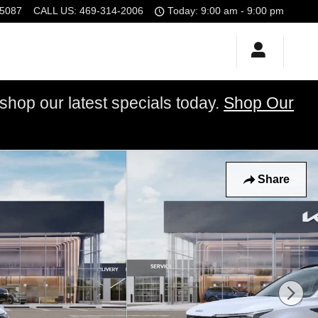
5087
CALL US
:
469-314-2006
Today: 9:00 am - 9:00 pm
op our latest specials today.
Shop Our
Share