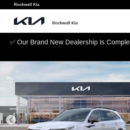
Skip to main content
Rockwall Kia
Rockwall Kia
✅ Our Brand New Dealership Is Complet
New 2026 Kia Sorento X-Pro SX Prestige SUV Photo 1 