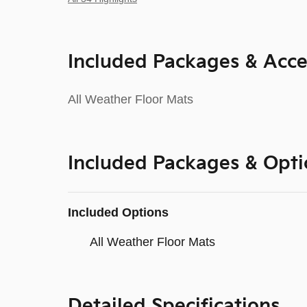
Included Packages & Acce
All Weather Floor Mats
Included Packages & Opti
Included Options
All Weather Floor Mats
Detailed Specifications