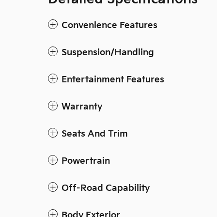
Convenience Features
Suspension/Handling
Entertainment Features
Warranty
Seats And Trim
Powertrain
Off-Road Capability
Body Exterior