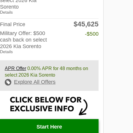
select 2026 Kia
Sorento
Details
$45,625
Final Price
Military Offer: $500
-$500
cash back on select
2026 Kia Sorento
Details
APR Offer
0.00% APR for 48 months on
select 2026 Kia Sorento
Explore All Offers
Start Here