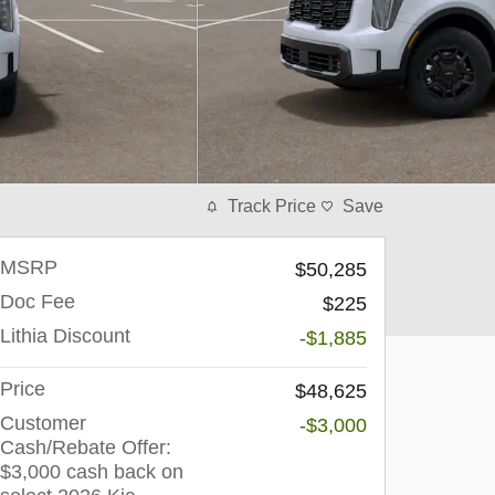
Track Price
Save
MSRP
$50,285
Doc Fee
$225
Lithia Discount
-$1,885
Price
$48,625
Customer
-$3,000
Cash/Rebate Offer:
$3,000 cash back on