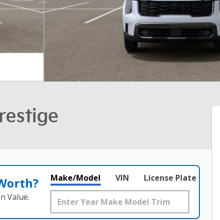
restige
Make/Model
VIN
License Plate
 Worth?
n Value.