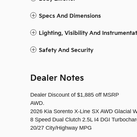
Specs And Dimensions
Lighting, Visibility And Instrumenta
Safety And Security
Dealer Notes
Dealer Discount of $1,885 off MSRP
AWD.
2026 Kia Sorento X-Line SX AWD Glacial W
8 Speed Dual Clutch 2.5L I4 DGI Turboc
20/27 City/Highway MPG