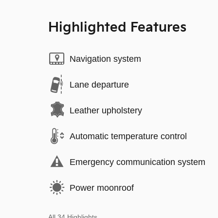
Highlighted Features
Navigation system
Lane departure
Leather upholstery
Automatic temperature control
Emergency communication system
Power moonroof
All 34 Highlights