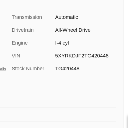
Transmission
Automatic
Drivetrain
All-Wheel Drive
Engine
I-4 cyl
VIN
5XYRKDJF2TG420448
Stock Number
TG420448
ails