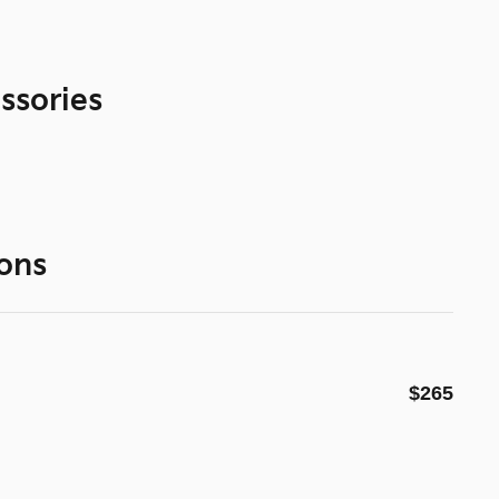
ssories
ons
$265