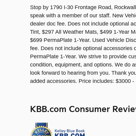
Stop by 1790 I-30 Frontage Road, Rockwall,
speak with a member of our staff. New Vehi
dealer doc fee. Does not include optional 
Tint, $297 All Weather Mats, $499 1-Year M
$699 PermaPlate 1-Year. Used Vehicle Discl
fee. Does not include optional accessories 
PermaPlate 1-Year. We strive to provide cus
condition, equipment, and options. We do a
look forward to hearing from you. Thank yo
added accessories. Price includes: $3000 
KBB.com Consumer Revi