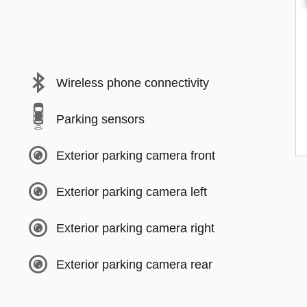
Wireless phone connectivity
Parking sensors
Exterior parking camera front
Exterior parking camera left
Exterior parking camera right
Exterior parking camera rear