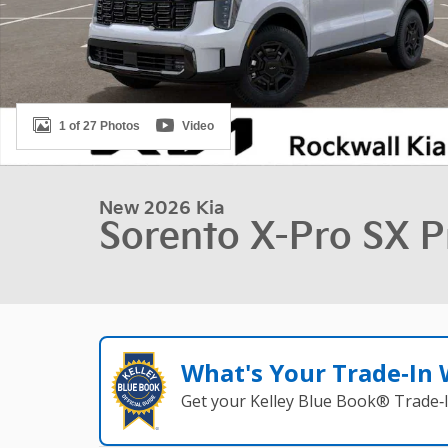
1 of 27 Photos
Video
New 2026 Kia
Sorento X-Pro SX P
What's Your Trade‑In
Get your Kelley Blue Book® Trade‑I