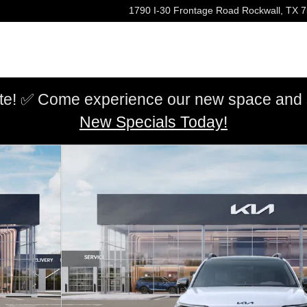
1790 I-30 Frontage Road
Rockwall
,
TX
7
e! ✅ Come experience our new space and sh
New Specials Today!
of 27