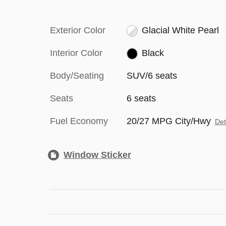
Exterior Color
Glacial White Pearl
Interior Color
Black
Body/Seating
SUV/6 seats
Seats
6 seats
Fuel Economy
20/27 MPG City/Hwy
Det
Window Sticker