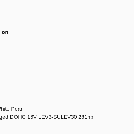
tion
hite Pearl
harged DOHC 16V LEV3-SULEV30 281hp