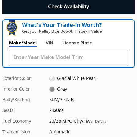
Check Availability
What's Your Trade‑In Worth?
Get your Kelley Blue Book® Trade‑In Value.
Make/Model
VIN
License Plate
Exterior Color
Glacial White Pearl
Interior Color
Gray
Body/Seating
SUV/7 seats
Seats
7 seats
Fuel Economy
23/28 MPG City/Hwy
Details
Transmission
Automatic