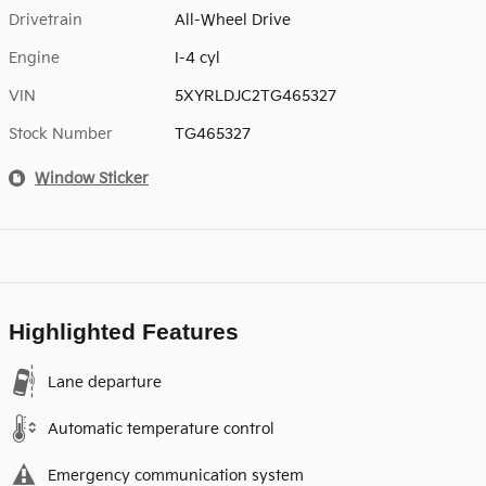
Drivetrain
All-Wheel Drive
Engine
I-4 cyl
VIN
5XYRLDJC2TG465327
Stock Number
TG465327
Window Sticker
Highlighted Features
Lane departure
Automatic temperature control
Emergency communication system