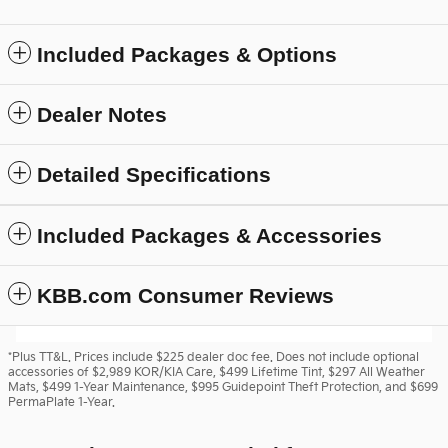
Included Packages & Options
Dealer Notes
Detailed Specifications
Included Packages & Accessories
KBB.com Consumer Reviews
*Plus TT&L. Prices include $225 dealer doc fee. Does not include optional
accessories of $2,989 KOR/KIA Care, $499 Lifetime Tint, $297 All Weather
Mats, $499 1-Year Maintenance, $995 Guidepoint Theft Protection, and $699
PermaPlate 1-Year.