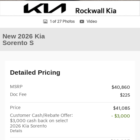
1 of 27 Photos
Video
New 2026 Kia
Sorento S
Detailed Pricing
MSRP
$40,860
Doc Fee
$225
Price
$41,085
Customer Cash/Rebate Offer:
- $3,000
$3,000 cash back on select
2026 Kia Sorento
Details