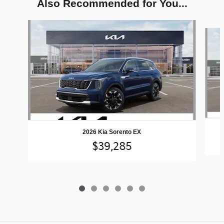
Also Recommended for You...
Slide 1 of 6
2026 Kia Sorento EX
$39,285