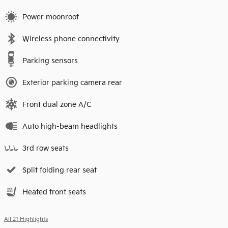
Power moonroof
Wireless phone connectivity
Parking sensors
Exterior parking camera rear
Front dual zone A/C
Auto high-beam headlights
3rd row seats
Split folding rear seat
Heated front seats
All 21 Highlights