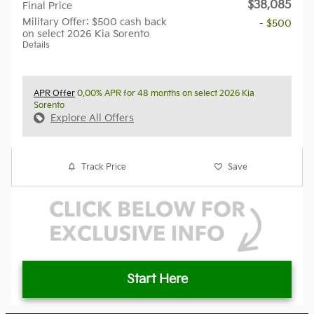
$38,085
Final Price
Military Offer: $500 cash back
- $500
on select 2026 Kia Sorento
Details
APR Offer
0.00% APR for 48 months on select 2026 Kia
Sorento
Explore All Offers
Track Price
Save
Start Here