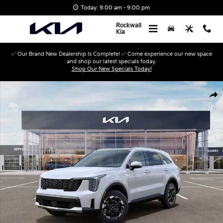
Skip to main content
Today: 9:00 am - 9:00 pm
Rockwall
Kia
✅ Our Brand New Dealership Is Complete! ✅ Come experience our new space
and shop our latest specials today.
Shop Our New Specials Today!
New 2026 Kia Sorento S SUV Photo 1 of 27
Shar