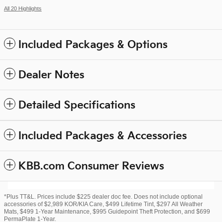
All 20 Highlights
Included Packages & Options
Dealer Notes
Detailed Specifications
Included Packages & Accessories
KBB.com Consumer Reviews
*Plus TT&L. Prices include $225 dealer doc fee. Does not include optional
accessories of $2,989 KOR/KIA Care, $499 Lifetime Tint, $297 All Weather
Mats, $499 1-Year Maintenance, $995 Guidepoint Theft Protection, and $699
PermaPlate 1-Year.