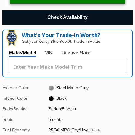
Check Availability
What's Your Trade‑In Worth?
Get your Kelley Blue Book® Trade‑In Value.
Make/Model
VIN
License Plate
Exterior Color
Steel Matte Gray
Interior Color
Black
Body/Seating
Sedan/5 seats
Seats
5 seats
Fuel Economy
25/36 MPG City/Hwy
Details