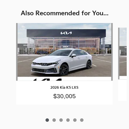
Also Recommended for You...
Slide 1 of 6
2026 Kia K5 LXS
$30,005