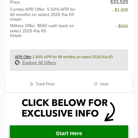
$33,520
Price
Combo APR Offer: 5.50% APR for
- $1,500
48 months on select 2026 Kia K5
Details
Military Offer: $500 cash back on
- $500
select 2026 Kia K5
Details
APR Offer
1.90% APR for 48 months on select 2026 Kia K5
Explore All Offers
Track Price
Save
Start Here