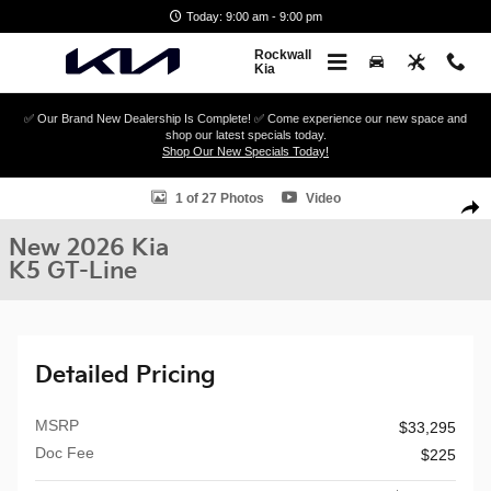
Skip to main content
Today: 9:00 am - 9:00 pm
Rockwall
Kia
✅ Our Brand New Dealership Is Complete! ✅ Come experience our new space and
shop our latest specials today.
Shop Our New Specials Today!
New 2026 Kia K5 GT-Line Sedan Photo 1 of 27
1 of 27 Photos
Video
Shar
New 2026 Kia
K5 GT-Line
Detailed Pricing
MSRP
$33,295
Doc Fee
$225