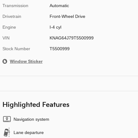
Transmission
Automatic
Drivetrain
Front-Wheel Drive
Engine
I-4 cyl
VIN
KNAG64J79T5500999
Stock Number
T5500999
Window Sticker
Highlighted Features
Navigation system
Lane departure