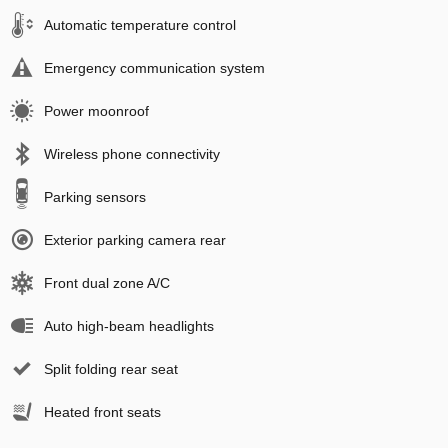
Automatic temperature control
Emergency communication system
Power moonroof
Wireless phone connectivity
Parking sensors
Exterior parking camera rear
Front dual zone A/C
Auto high-beam headlights
Split folding rear seat
Heated front seats