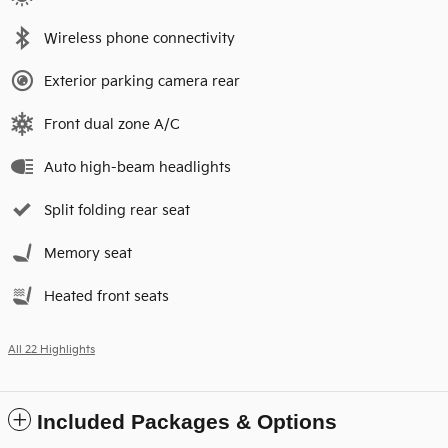
Wireless phone connectivity
Exterior parking camera rear
Front dual zone A/C
Auto high-beam headlights
Split folding rear seat
Memory seat
Heated front seats
All 22 Highlights
Included Packages & Options