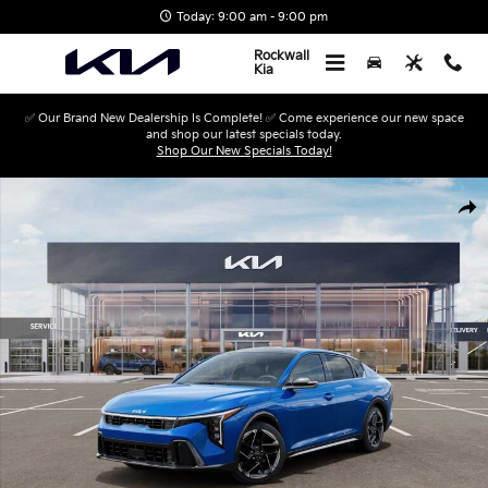
Skip to main content
Today: 9:00 am - 9:00 pm
Rockwall
Kia
✅ Our Brand New Dealership Is Complete! ✅ Come experience our new space
and shop our latest specials today.
Shop Our New Specials Today!
New 2026 Kia K4 GT-Line Sedan Photo 1 of 27
Shar