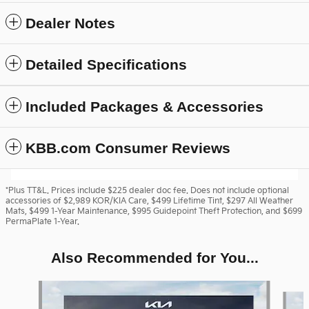
Dealer Notes
Detailed Specifications
Included Packages & Accessories
KBB.com Consumer Reviews
*Plus TT&L. Prices include $225 dealer doc fee. Does not include optional
accessories of $2,989 KOR/KIA Care, $499 Lifetime Tint, $297 All Weather
Mats, $499 1-Year Maintenance, $995 Guidepoint Theft Protection, and $699
PermaPlate 1-Year.
Also Recommended for You...
Slide 1 of 6