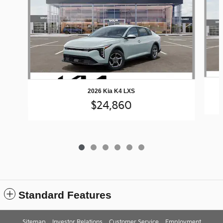
2026 Kia K4 LXS
$24,860
Standard Features
Sitemap
Investor Relations
Customer Service
Employment