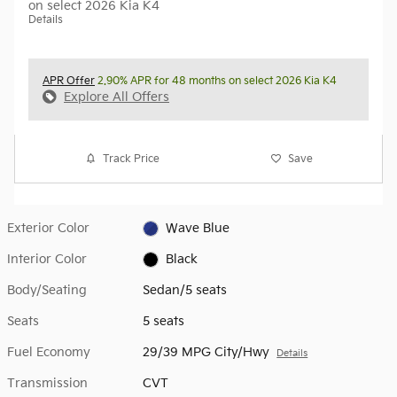
on select 2026 Kia K4
Details
APR Offer
2.90% APR for 48 months on select 2026 Kia K4
Explore All Offers
Track Price
Save
Exterior Color
Wave Blue
Interior Color
Black
Body/Seating
Sedan/5 seats
Seats
5 seats
Fuel Economy
29/39 MPG City/Hwy
Details
Transmission
CVT