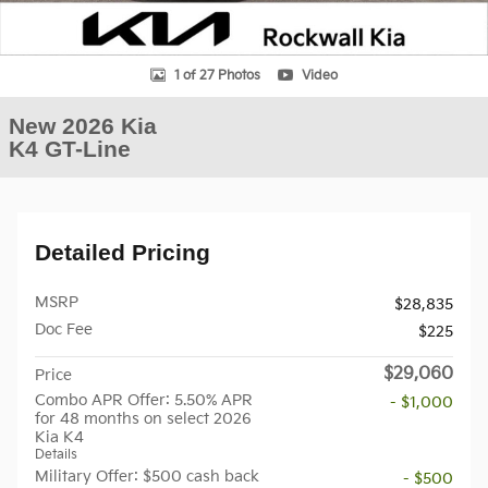
1 of 27 Photos
Video
New 2026 Kia
K4 GT-Line
Detailed Pricing
MSRP
$28,835
Doc Fee
$225
$29,060
Price
Combo APR Offer: 5.50% APR
- $1,000
for 48 months on select 2026
Kia K4
Details
Military Offer: $500 cash back
- $500