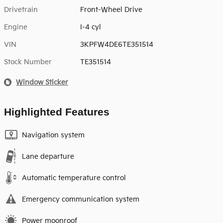
Drivetrain
Front-Wheel Drive
Engine
I-4 cyl
VIN
3KPFW4DE6TE351514
Stock Number
TE351514
Window Sticker
Highlighted Features
Navigation system
Lane departure
Automatic temperature control
Emergency communication system
Power moonroof