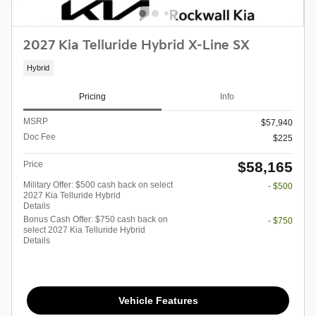
2027 Kia Telluride Hybrid X-Line SX
Hybrid
Pricing
Info
MSRP
$57,940
Doc Fee
$225
$58,165
Price
Military Offer: $500 cash back on select
- $500
2027 Kia Telluride Hybrid
Details
Bonus Cash Offer: $750 cash back on
- $750
select 2027 Kia Telluride Hybrid
Details
Vehicle Features