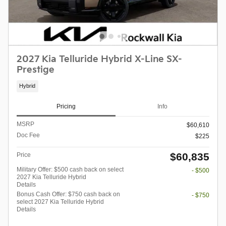
2027 Kia Telluride Hybrid X-Line SX-
Prestige
Hybrid
Pricing
Info
MSRP
$60,610
Doc Fee
$225
$60,835
Price
Military Offer: $500 cash back on select
- $500
2027 Kia Telluride Hybrid
Details
Bonus Cash Offer: $750 cash back on
- $750
select 2027 Kia Telluride Hybrid
Details