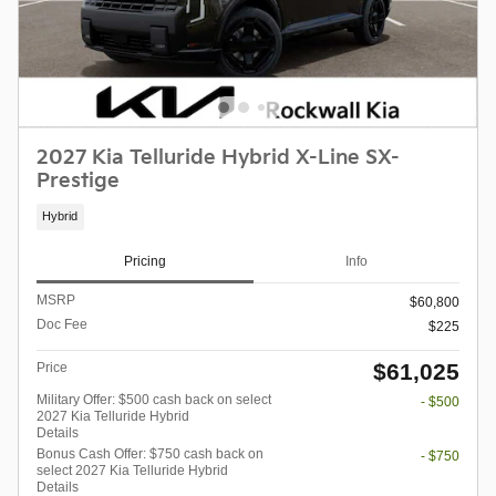
2027 Kia Telluride Hybrid X-Line SX-
Prestige
Hybrid
Pricing
Info
MSRP
$60,800
Doc Fee
$225
$61,025
Price
Military Offer: $500 cash back on select
- $500
2027 Kia Telluride Hybrid
Details
Bonus Cash Offer: $750 cash back on
- $750
select 2027 Kia Telluride Hybrid
Details