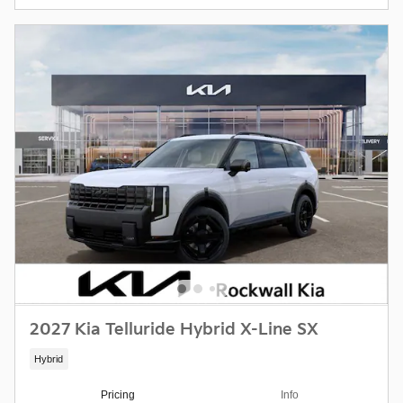
2027 Kia Telluride Hybrid X-Line SX
Hybrid
Pricing
Info