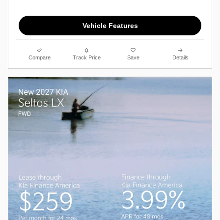
Vehicle Features
Compare
Track Price
Save
Details