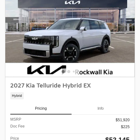
2027 Kia Telluride Hybrid EX
Hybrid
Pricing
Info
MSRP
$51,920
Doc Fee
$225
$52,145
Price