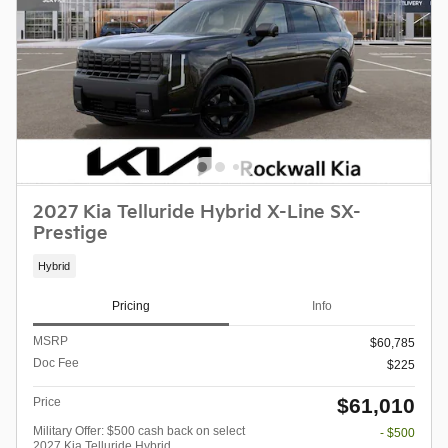
2027 Kia Telluride Hybrid X-Line SX-
Prestige
Hybrid
Pricing
Info
MSRP
$60,785
Doc Fee
$225
$61,010
Price
Military Offer: $500 cash back on select
- $500
2027 Kia Telluride Hybrid