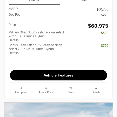
MSRP
$60,750
Doc Fee
$225
$60,975
Price
Military Offer: $500 cash back on select
- $500
2027 Kia Telluride Hybrid
Details
Bonus Cash Offer: $750 cash back on
- $750
select 2027 Kia Telluride Hybrid
Details
Vehicle Features
Compare
Track Price
Save
Details