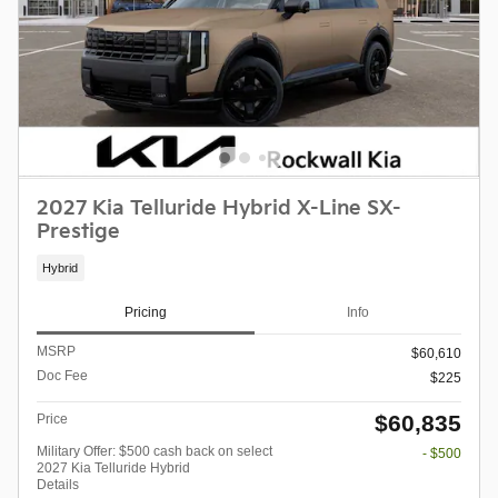
2027 Kia Telluride Hybrid X-Line SX-
Prestige
Hybrid
Pricing
Info
MSRP
$60,610
Doc Fee
$225
$60,835
Price
Military Offer: $500 cash back on select
- $500
2027 Kia Telluride Hybrid
Details