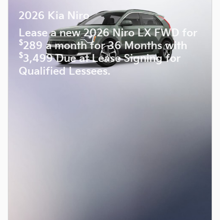
2026 Kia Niro
Lease a new 2026 Niro LX FWD for
$
289 a month for 36 Months with
$
3,499 Due at Lease Signing for
Qualified Lessees.