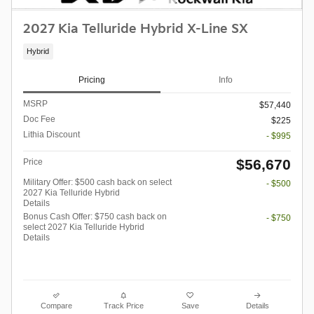
2027 Kia Telluride Hybrid X-Line SX
Hybrid
Pricing
Info
MSRP
$57,440
Doc Fee
$225
Lithia Discount
- $995
$56,670
Price
Military Offer: $500 cash back on select
- $500
2027 Kia Telluride Hybrid
Details
Bonus Cash Offer: $750 cash back on
- $750
select 2027 Kia Telluride Hybrid
Details
Compare
Track Price
Save
Details