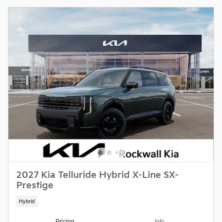
2027 Kia Telluride Hybrid X-Line SX-
Prestige
Hybrid
Pricing
Info