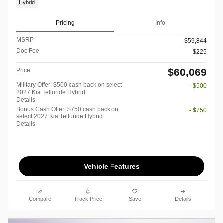
Hybrid
Pricing
Info
MSRP
$59,844
Doc Fee
$225
$60,069
Price
Military Offer: $500 cash back on select
- $500
2027 Kia Telluride Hybrid
Details
Bonus Cash Offer: $750 cash back on
- $750
select 2027 Kia Telluride Hybrid
Details
Vehicle Features
Compare
Track Price
Save
Details