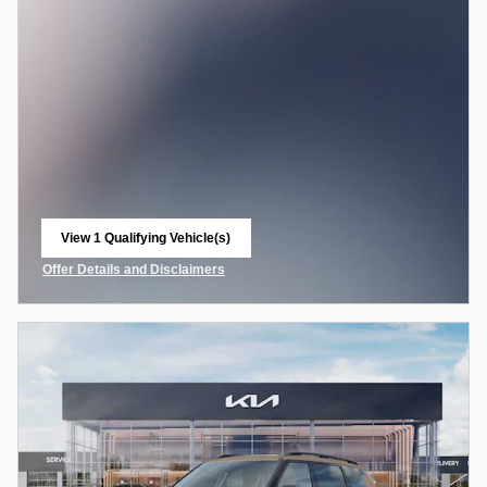
View 1 Qualifying Vehicle(s)
open in same tab
Offer Details and Disclaimers
Open Incentive Modal