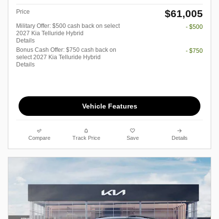
$61,005
Price
Military Offer: $500 cash back on select
- $500
2027 Kia Telluride Hybrid
Details
Bonus Cash Offer: $750 cash back on
- $750
select 2027 Kia Telluride Hybrid
Details
Vehicle Features
Compare
Track Price
Save
Details