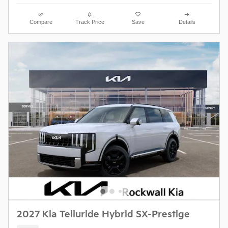
Compare
Track Price
Save
Details
2027 Kia Telluride Hybrid SX-Prestige