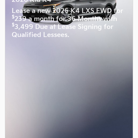
Lease a new 2026 K4 LXS FWD for
$
239 a month for 36 Months with
$
3,499 Due at Lease Signing for
Qualified Lessees.