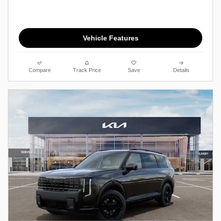
Vehicle Features
Compare
Track Price
Save
Details