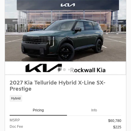
2027 Kia Telluride Hybrid X-Line SX-
Prestige
Hybrid
Pricing
Info
MSRP
$60,780
Doc Fee
$225