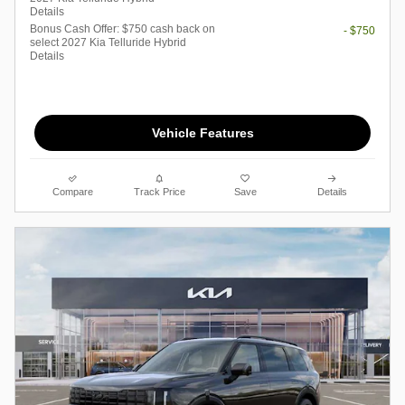
Details
Bonus Cash Offer: $750 cash back on
- $750
select 2027 Kia Telluride Hybrid
Details
Vehicle Features
Compare
Track Price
Save
Details