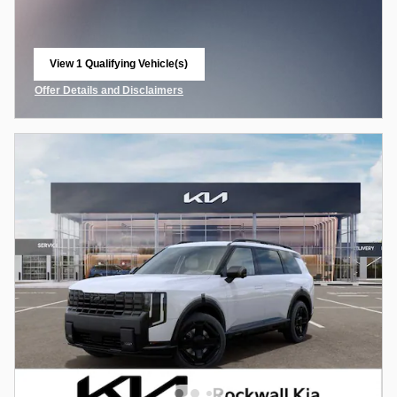
View 1 Qualifying Vehicle(s)
open in same tab
Offer Details and Disclaimers
Open Incentive Modal