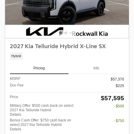
2027 Kia Telluride Hybrid X-Line SX
Hybrid
Pricing
Info
MSRP
$57,370
Doc Fee
$225
$57,595
Price
Military Offer: $500 cash back on select
- $500
2027 Kia Telluride Hybrid
Details
Bonus Cash Offer: $750 cash back on
- $750
select 2027 Kia Telluride Hybrid
Details