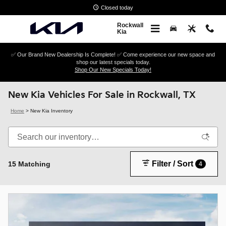
Skip to main content
Closed today
Rockwall
Kia
✅ Our Brand New Dealership Is Complete! ✅ Come experience our new space and
shop our latest specials today.
Shop Our New Specials Today!
New Kia Vehicles For Sale in Rockwall, TX
Home
>
New Kia Inventory
Filter / Sort
15 Matching
4