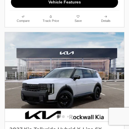
Vehicle Features
Compare
Track Price
Save
Details