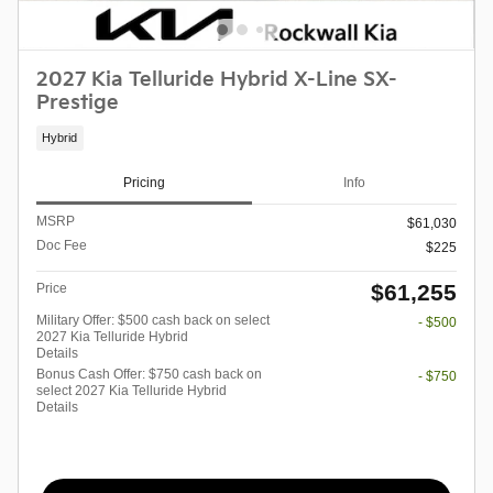
2027 Kia Telluride Hybrid X-Line SX-
Prestige
Hybrid
Pricing
Info
MSRP
$61,030
Doc Fee
$225
$61,255
Price
Military Offer: $500 cash back on select
- $500
2027 Kia Telluride Hybrid
Details
Bonus Cash Offer: $750 cash back on
- $750
select 2027 Kia Telluride Hybrid
Details