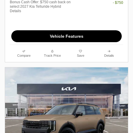
Bonus Cash Offer: $750 cash back on
- $750
select 2027 Kia Telluride Hybrid
Details
Vehicle Features
Compare
Track Price
Save
Details