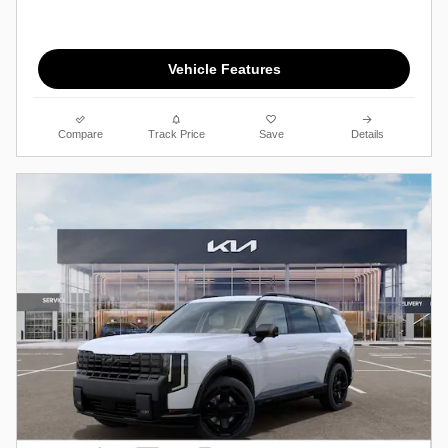
Vehicle Features
Compare
Track Price
Save
Details