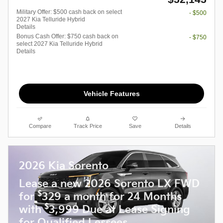
Military Offer: $500 cash back on select
- $500
2027 Kia Telluride Hybrid
Details
Bonus Cash Offer: $750 cash back on
- $750
select 2027 Kia Telluride Hybrid
Details
Vehicle Features
Compare
Track Price
Save
Details
2026 Kia Sorento
Lease a new 2026 Sorento LX FWD
$
for
329 a month for 24 Months
$
with
3,999 Due at Lease Signing
for Qualified Lessees.