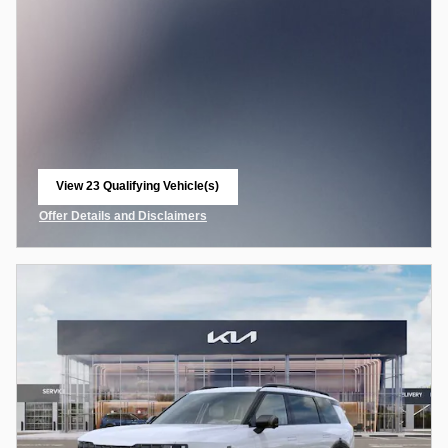
View 23 Qualifying Vehicle(s)
open in same tab
Offer Details and Disclaimers
Open Incentive Modal