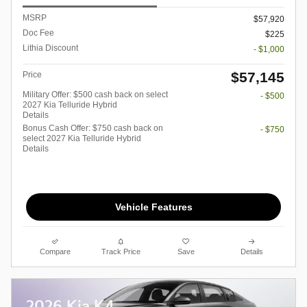
MSRP
$57,920
Doc Fee
$225
Lithia Discount
- $1,000
$57,145
Price
Military Offer: $500 cash back on select
- $500
2027 Kia Telluride Hybrid
Details
Bonus Cash Offer: $750 cash back on
- $750
select 2027 Kia Telluride Hybrid
Details
Vehicle Features
Compare
Track Price
Save
Details
2026 Kia K4